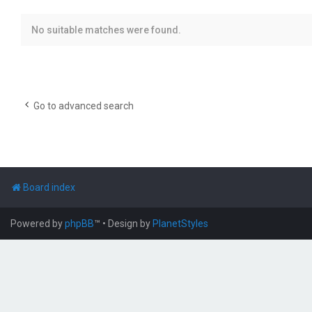
No suitable matches were found.
Go to advanced search
Board index
Powered by
phpBB
™
• Design by
PlanetStyles