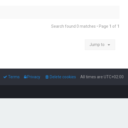
Search found 0 matches • Page
1
of
1
Jump to
Terms
Privacy
Delete cookies
All times are
UTC+02:00