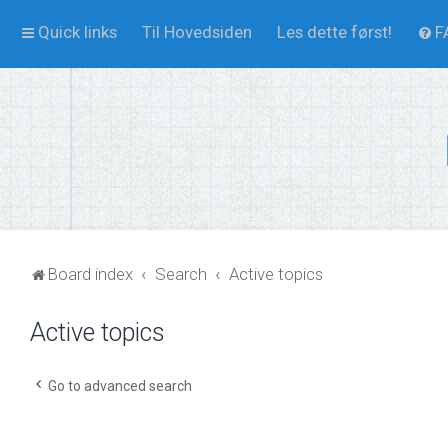
Quick links
Til Hovedsiden
Les dette først!
F
Board index
Search
Active topics
Active topics
Go to advanced search