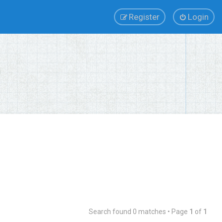
Register
Login
Search found 0 matches • Page
1
of
1