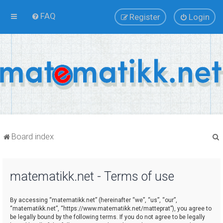
FAQ
Register
Login
Board index
matematikk.net - Terms of use
r
By accessing “matematikk.net” (hereinafter “we”, “us”, “our”,
“matematikk.net”, “https://www.matematikk.net/matteprat”), you agree to
be legally bound by the following terms. If you do not agree to be legally