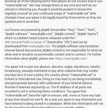
bound by all of the following terms then please do not access and/or use
“matematikk.net”. We may change these at any time and we’ll do our
utmost in informing you, though it would be prudent to review this
regularly yourself as your continued usage of “matematikk.net” after
changes mean you agree to be legally bound by these terms as they are
updated and/or amended.
Our forums are powered by phpBB (hereinafter “they”, “them”, “their”,
“phpBB software”, “www.phpbb.com”, “phpBB Limited”, “phpBB Teams”)
which is a bulletin board solution released under the “
GNU General Public License v2
” (hereinafter “GPL”) and can be
downloaded from
www.phpbb.com
. The phpBB software only facilitates
internet based discussions; phpBB Limited is not responsible for what we
allow and/or disallow as permissible content and/or conduct. For further
information about phpBB, please see:
https://www.phpbb.com/
.
You agree not to post any abusive, obscene, vulgar, slanderous, hateful,
threatening, sexually-orientated or any other material that may violate
any laws be it of your country, the country where “matematikk.net” is
hosted or International Law. Doing so may lead to you being immediately
and permanently banned, with notification of your Internet Service
Provider if deemed required by us. The IP address of all posts are
recorded to aid in enforcing these conditions. You agree that
“matematikk.net” have the right to remove, edit, move or close any topic
at any time should we see fit. As a user you agree to any information you
have entered to being stored in a database. While this information will not
be disclosed to any third party without your consent, neither