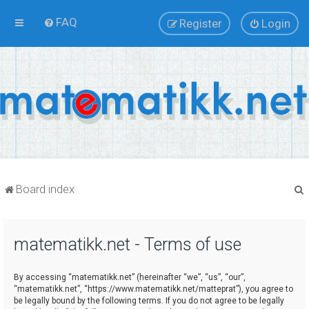
FAQ
Register
Login
Board index
matematikk.net - Terms of use
r
By accessing “matematikk.net” (hereinafter “we”, “us”, “our”,
“matematikk.net”, “https://www.matematikk.net/matteprat”), you agree to
be legally bound by the following terms. If you do not agree to be legally