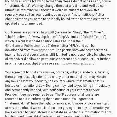
bound by all of the following terms then please do not access and/or use
“matematikk.net”. We may change these at any time and we’ll do our
utmost in informing you, though it would be prudent to review this
regularly yourself as your continued usage of “matematikk.net” after
changes mean you agree to be legally bound by these terms as they are
updated and/or amended.
Our forums are powered by phpBB (hereinafter “they”, “them”, “their”,
“phpBB software”, “www.phpbb.com”, “phpBB Limited”, “phpBB Teams”)
which is a bulletin board solution released under the “
GNU General Public License v2
” (hereinafter “GPL”) and can be
downloaded from
www.phpbb.com
. The phpBB software only facilitates
internet based discussions; phpBB Limited is not responsible for what we
allow and/or disallow as permissible content and/or conduct. For further
information about phpBB, please see:
https://www.phpbb.com/
.
You agree not to post any abusive, obscene, vulgar, slanderous, hateful,
threatening, sexually-orientated or any other material that may violate
any laws be it of your country, the country where “matematikk.net” is
hosted or International Law. Doing so may lead to you being immediately
and permanently banned, with notification of your Internet Service
Provider if deemed required by us. The IP address of all posts are
recorded to aid in enforcing these conditions. You agree that
“matematikk.net” have the right to remove, edit, move or close any topic
at any time should we see fit. As a user you agree to any information you
have entered to being stored in a database. While this information will not
be disclosed to any third party without your consent, neither