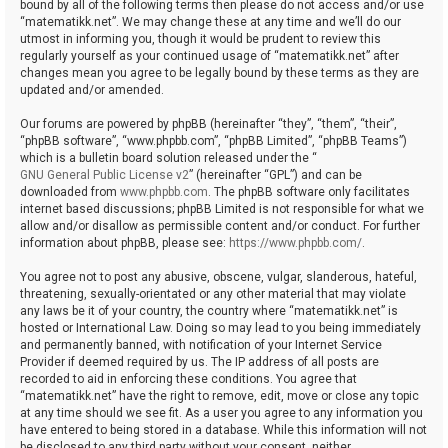
bound by all of the following terms then please do not access and/or use
“matematikk.net”. We may change these at any time and we’ll do our
utmost in informing you, though it would be prudent to review this
regularly yourself as your continued usage of “matematikk.net” after
changes mean you agree to be legally bound by these terms as they are
updated and/or amended.
Our forums are powered by phpBB (hereinafter “they”, “them”, “their”,
“phpBB software”, “www.phpbb.com”, “phpBB Limited”, “phpBB Teams”)
which is a bulletin board solution released under the “
GNU General Public License v2
” (hereinafter “GPL”) and can be
downloaded from
www.phpbb.com
. The phpBB software only facilitates
internet based discussions; phpBB Limited is not responsible for what we
allow and/or disallow as permissible content and/or conduct. For further
information about phpBB, please see:
https://www.phpbb.com/
.
You agree not to post any abusive, obscene, vulgar, slanderous, hateful,
threatening, sexually-orientated or any other material that may violate
any laws be it of your country, the country where “matematikk.net” is
hosted or International Law. Doing so may lead to you being immediately
and permanently banned, with notification of your Internet Service
Provider if deemed required by us. The IP address of all posts are
recorded to aid in enforcing these conditions. You agree that
“matematikk.net” have the right to remove, edit, move or close any topic
at any time should we see fit. As a user you agree to any information you
have entered to being stored in a database. While this information will not
be disclosed to any third party without your consent, neither