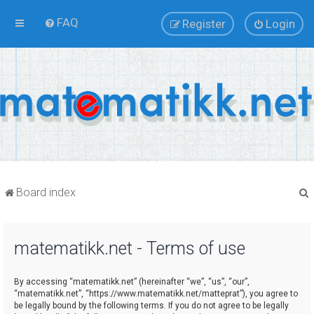
FAQ
Register
Login
Board index
matematikk.net - Terms of use
r
By accessing “matematikk.net” (hereinafter “we”, “us”, “our”,
“matematikk.net”, “https://www.matematikk.net/matteprat”), you agree to
be legally bound by the following terms. If you do not agree to be legally