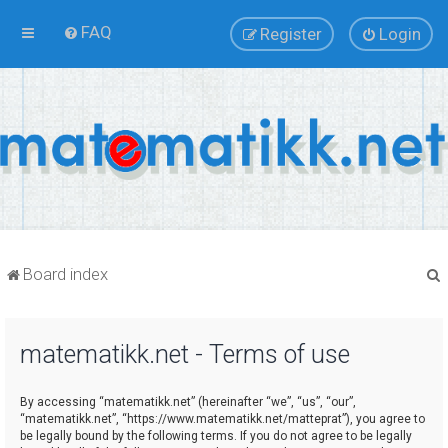
FAQ
Register
Login
Board index
matematikk.net - Terms of use
r
By accessing “matematikk.net” (hereinafter “we”, “us”, “our”,
“matematikk.net”, “https://www.matematikk.net/matteprat”), you agree to
be legally bound by the following terms. If you do not agree to be legally