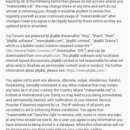
bound by all of the following terms then please do not access and/or use
“matematikk.net”. We may change these at any time and we’ll do our
utmost in informing you, though it would be prudent to review this
regularly yourself as your continued usage of “matematikk.net” after
changes mean you agree to be legally bound by these terms as they are
updated and/or amended.
Our forums are powered by phpBB (hereinafter “they”, “them”, “their”,
“phpBB software”, “www.phpbb.com”, “phpBB Limited”, “phpBB Teams”)
which is a bulletin board solution released under the “
GNU General Public License v2
” (hereinafter “GPL”) and can be
downloaded from
www.phpbb.com
. The phpBB software only facilitates
internet based discussions; phpBB Limited is not responsible for what we
allow and/or disallow as permissible content and/or conduct. For further
information about phpBB, please see:
https://www.phpbb.com/
.
You agree not to post any abusive, obscene, vulgar, slanderous, hateful,
threatening, sexually-orientated or any other material that may violate
any laws be it of your country, the country where “matematikk.net” is
hosted or International Law. Doing so may lead to you being immediately
and permanently banned, with notification of your Internet Service
Provider if deemed required by us. The IP address of all posts are
recorded to aid in enforcing these conditions. You agree that
“matematikk.net” have the right to remove, edit, move or close any topic
at any time should we see fit. As a user you agree to any information you
have entered to being stored in a database. While this information will not
be disclosed to any third party without your consent, neither