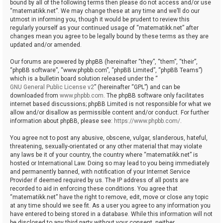
bound by all of the following terms then please do not access and/or use
“matematikk.net”. We may change these at any time and we’ll do our
utmost in informing you, though it would be prudent to review this
regularly yourself as your continued usage of “matematikk.net” after
changes mean you agree to be legally bound by these terms as they are
updated and/or amended.
Our forums are powered by phpBB (hereinafter “they”, “them”, “their”,
“phpBB software”, “www.phpbb.com”, “phpBB Limited”, “phpBB Teams”)
which is a bulletin board solution released under the “
GNU General Public License v2
” (hereinafter “GPL”) and can be
downloaded from
www.phpbb.com
. The phpBB software only facilitates
internet based discussions; phpBB Limited is not responsible for what we
allow and/or disallow as permissible content and/or conduct. For further
information about phpBB, please see:
https://www.phpbb.com/
.
You agree not to post any abusive, obscene, vulgar, slanderous, hateful,
threatening, sexually-orientated or any other material that may violate
any laws be it of your country, the country where “matematikk.net” is
hosted or International Law. Doing so may lead to you being immediately
and permanently banned, with notification of your Internet Service
Provider if deemed required by us. The IP address of all posts are
recorded to aid in enforcing these conditions. You agree that
“matematikk.net” have the right to remove, edit, move or close any topic
at any time should we see fit. As a user you agree to any information you
have entered to being stored in a database. While this information will not
be disclosed to any third party without your consent, neither