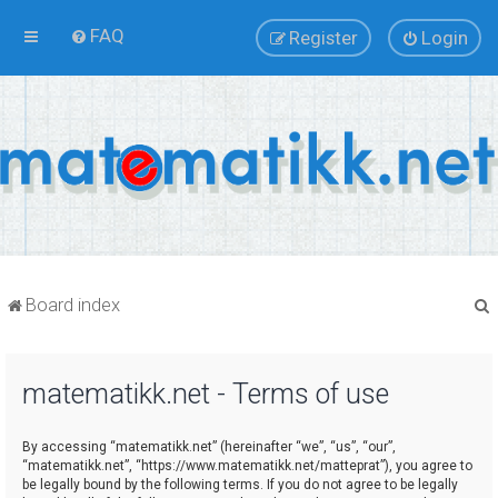
FAQ
Register
Login
Board index
matematikk.net - Terms of use
r
By accessing “matematikk.net” (hereinafter “we”, “us”, “our”,
“matematikk.net”, “https://www.matematikk.net/matteprat”), you agree to
be legally bound by the following terms. If you do not agree to be legally