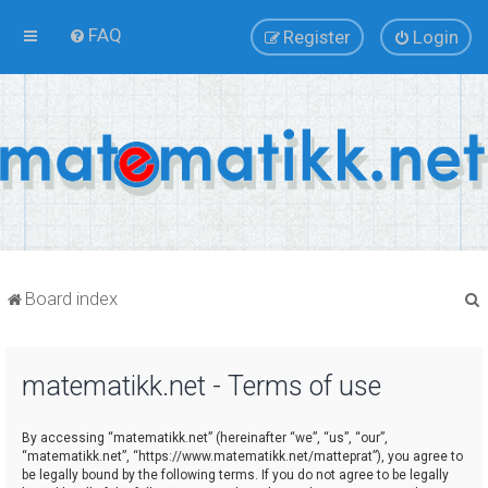
FAQ
Register
Login
Board index
matematikk.net - Terms of use
r
By accessing “matematikk.net” (hereinafter “we”, “us”, “our”,
“matematikk.net”, “https://www.matematikk.net/matteprat”), you agree to
be legally bound by the following terms. If you do not agree to be legally