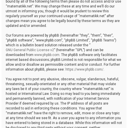
bound by all of the following terms then please do not access and/or use
“matematikk.net”. We may change these at any time and we’ll do our
utmost in informing you, though it would be prudent to review this
regularly yourself as your continued usage of “matematikk.net” after
changes mean you agree to be legally bound by these terms as they are
updated and/or amended.
Our forums are powered by phpBB (hereinafter “they”, “them”, “their”,
“phpBB software”, “www.phpbb.com”, “phpBB Limited”, “phpBB Teams”)
which is a bulletin board solution released under the “
GNU General Public License v2
” (hereinafter “GPL”) and can be
downloaded from
www.phpbb.com
. The phpBB software only facilitates
internet based discussions; phpBB Limited is not responsible for what we
allow and/or disallow as permissible content and/or conduct. For further
information about phpBB, please see:
https://www.phpbb.com/
.
You agree not to post any abusive, obscene, vulgar, slanderous, hateful,
threatening, sexually-orientated or any other material that may violate
any laws be it of your country, the country where “matematikk.net” is
hosted or International Law. Doing so may lead to you being immediately
and permanently banned, with notification of your Internet Service
Provider if deemed required by us. The IP address of all posts are
recorded to aid in enforcing these conditions. You agree that
“matematikk.net” have the right to remove, edit, move or close any topic
at any time should we see fit. As a user you agree to any information you
have entered to being stored in a database. While this information will not
be disclosed to any third party without your consent, neither