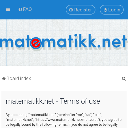
FAQ
Register
Login
Board index
matematikk.net - Terms of use
r
By accessing “matematikk.net” (hereinafter “we”, “us”, “our”,
“matematikk.net”, “https://www.matematikk.net/matteprat”), you agree to
be legally bound by the following terms. If you do not agree to be legally