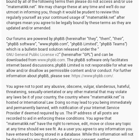
bound by all of the following terms then please do not access and/or use
“matematikk.net”. We may change these at any time and we’ll do our
utmost in informing you, though it would be prudent to review this
regularly yourself as your continued usage of “matematikk.net” after
changes mean you agree to be legally bound by these terms as they are
updated and/or amended.
Our forums are powered by phpBB (hereinafter “they”, “them”, “their”,
“phpBB software”, “www.phpbb.com”, “phpBB Limited”, “phpBB Teams”)
which is a bulletin board solution released under the “
GNU General Public License v2
” (hereinafter “GPL”) and can be
downloaded from
www.phpbb.com
. The phpBB software only facilitates
internet based discussions; phpBB Limited is not responsible for what we
allow and/or disallow as permissible content and/or conduct. For further
information about phpBB, please see:
https://www.phpbb.com/
.
You agree not to post any abusive, obscene, vulgar, slanderous, hateful,
threatening, sexually-orientated or any other material that may violate
any laws be it of your country, the country where “matematikk.net” is
hosted or International Law. Doing so may lead to you being immediately
and permanently banned, with notification of your Internet Service
Provider if deemed required by us. The IP address of all posts are
recorded to aid in enforcing these conditions. You agree that
“matematikk.net” have the right to remove, edit, move or close any topic
at any time should we see fit. As a user you agree to any information you
have entered to being stored in a database. While this information will not
be disclosed to any third party without your consent, neither