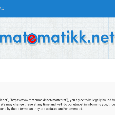
AQ
.net”, “https://www.matematikk.net/matteprat”), you agree to be legally bound by th
We may change these at any time and we’ll do our utmost in informing you, though
bound by these terms as they are updated and/or amended.