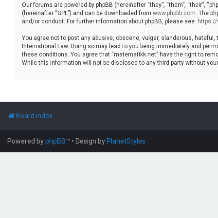
Our forums are powered by phpBB (hereinafter “they”, “them”, “their”, “p
(hereinafter “GPL”) and can be downloaded from
www.phpbb.com
. The ph
and/or conduct. For further information about phpBB, please see:
https:
You agree not to post any abusive, obscene, vulgar, slanderous, hateful, 
International Law. Doing so may lead to you being immediately and permane
these conditions. You agree that “matematikk.net” have the right to remo
While this information will not be disclosed to any third party without 
Board index
Powered by
phpBB
™
• Design by
PlanetStyles