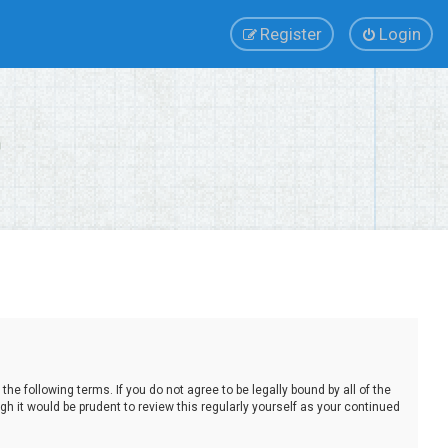
Register
Login
e following terms. If you do not agree to be legally bound by all of the
 it would be prudent to review this regularly yourself as your continued