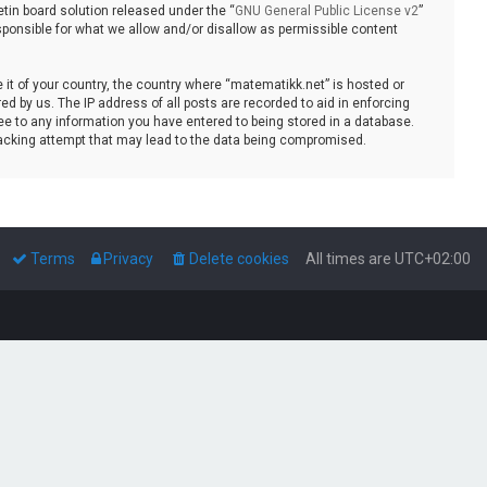
tin board solution released under the “
GNU General Public License v2
”
sponsible for what we allow and/or disallow as permissible content
e it of your country, the country where “matematikk.net” is hosted or
d by us. The IP address of all posts are recorded to aid in enforcing
ee to any information you have entered to being stored in a database.
 hacking attempt that may lead to the data being compromised.
Terms
Privacy
Delete cookies
All times are
UTC+02:00