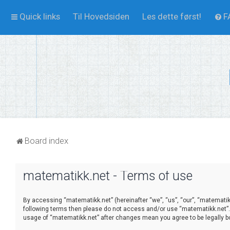
Quick links
Til Hovedsiden
Les dette først!
F
Board index
matematikk.net - Terms of use
By accessing “matematikk.net” (hereinafter “we”, “us”, “our”, “matematikk
following terms then please do not access and/or use “matematikk.net”. 
usage of “matematikk.net” after changes mean you agree to be legally 