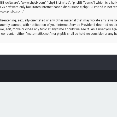
hpBB software”, “www.phpbb.com”, “phpBB Limited”, “phpBB Teams”) which is a bulle
pBB software only facilitates internet based discussions; phpBB Limited is not re
//www.phpbb.com/
.
threatening, sexually-orientated or any other material that may violate any laws b
ntly banned, with notification of your Internet Service Provider if deemed require
ve, edit, move or close any topic at any time should we see fit. As a user you agr
your consent, neither “matematikk.net” nor phpBB shall be held responsible for any