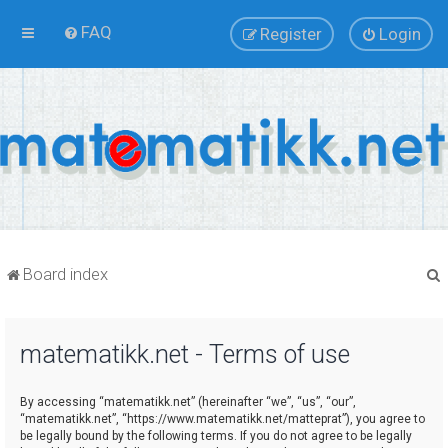
FAQ
Register
Login
Board index
matematikk.net - Terms of use
r
By accessing “matematikk.net” (hereinafter “we”, “us”, “our”,
“matematikk.net”, “https://www.matematikk.net/matteprat”), you agree to
be legally bound by the following terms. If you do not agree to be legally