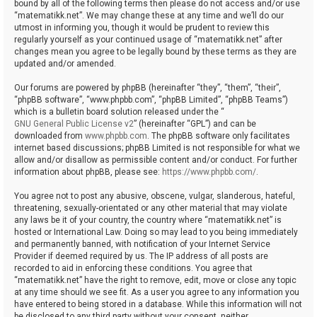
bound by all of the following terms then please do not access and/or use
“matematikk.net”. We may change these at any time and we’ll do our
utmost in informing you, though it would be prudent to review this
regularly yourself as your continued usage of “matematikk.net” after
changes mean you agree to be legally bound by these terms as they are
updated and/or amended.
Our forums are powered by phpBB (hereinafter “they”, “them”, “their”,
“phpBB software”, “www.phpbb.com”, “phpBB Limited”, “phpBB Teams”)
which is a bulletin board solution released under the “
GNU General Public License v2
” (hereinafter “GPL”) and can be
downloaded from
www.phpbb.com
. The phpBB software only facilitates
internet based discussions; phpBB Limited is not responsible for what we
allow and/or disallow as permissible content and/or conduct. For further
information about phpBB, please see:
https://www.phpbb.com/
.
You agree not to post any abusive, obscene, vulgar, slanderous, hateful,
threatening, sexually-orientated or any other material that may violate
any laws be it of your country, the country where “matematikk.net” is
hosted or International Law. Doing so may lead to you being immediately
and permanently banned, with notification of your Internet Service
Provider if deemed required by us. The IP address of all posts are
recorded to aid in enforcing these conditions. You agree that
“matematikk.net” have the right to remove, edit, move or close any topic
at any time should we see fit. As a user you agree to any information you
have entered to being stored in a database. While this information will not
be disclosed to any third party without your consent, neither