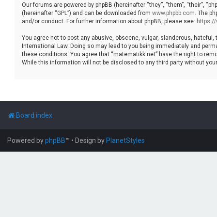
Our forums are powered by phpBB (hereinafter “they”, “them”, “their”, “p
(hereinafter “GPL”) and can be downloaded from
www.phpbb.com
. The ph
and/or conduct. For further information about phpBB, please see:
https:
You agree not to post any abusive, obscene, vulgar, slanderous, hateful, 
International Law. Doing so may lead to you being immediately and permane
these conditions. You agree that “matematikk.net” have the right to remo
While this information will not be disclosed to any third party without 
Board index
Powered by
phpBB
™
• Design by
PlanetStyles