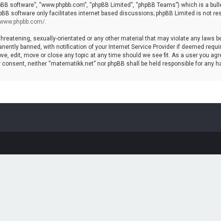
hpBB software”, “www.phpbb.com”, “phpBB Limited”, “phpBB Teams”) which is a bulle
pBB software only facilitates internet based discussions; phpBB Limited is not re
//www.phpbb.com/
.
threatening, sexually-orientated or any other material that may violate any laws b
ntly banned, with notification of your Internet Service Provider if deemed require
ve, edit, move or close any topic at any time should we see fit. As a user you agr
your consent, neither “matematikk.net” nor phpBB shall be held responsible for any