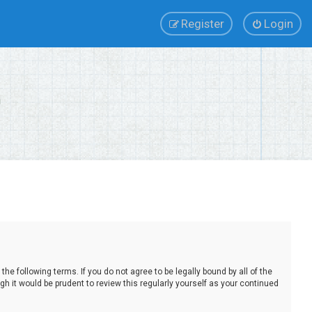
Register
Login
e following terms. If you do not agree to be legally bound by all of the
 it would be prudent to review this regularly yourself as your continued