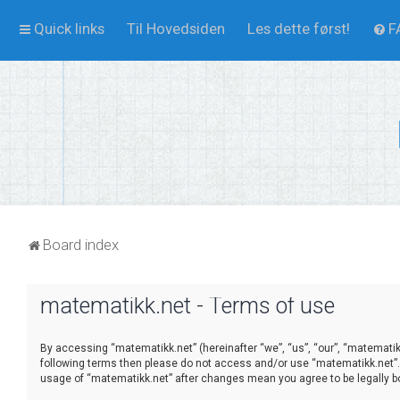
Quick links
Til Hovedsiden
Les dette først!
F
Board index
matematikk.net - Terms of use
By accessing “matematikk.net” (hereinafter “we”, “us”, “our”, “matematikk
following terms then please do not access and/or use “matematikk.net”. 
usage of “matematikk.net” after changes mean you agree to be legally 