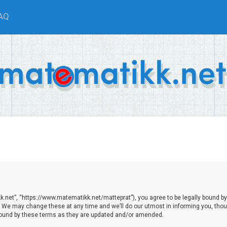
AQ
.net”, “https://www.matematikk.net/matteprat”), you agree to be legally bound by th
We may change these at any time and we’ll do our utmost in informing you, though
bound by these terms as they are updated and/or amended.