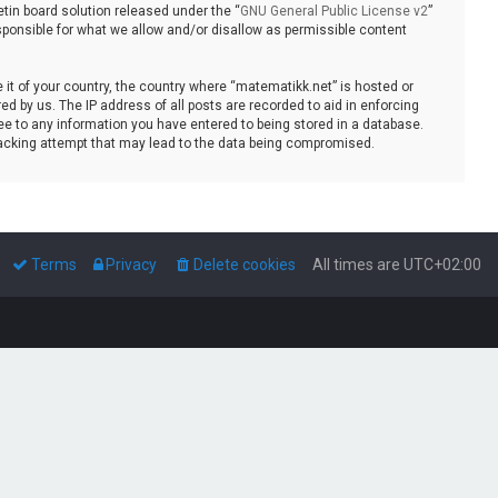
tin board solution released under the “
GNU General Public License v2
”
sponsible for what we allow and/or disallow as permissible content
e it of your country, the country where “matematikk.net” is hosted or
d by us. The IP address of all posts are recorded to aid in enforcing
ee to any information you have entered to being stored in a database.
 hacking attempt that may lead to the data being compromised.
Terms
Privacy
Delete cookies
All times are
UTC+02:00