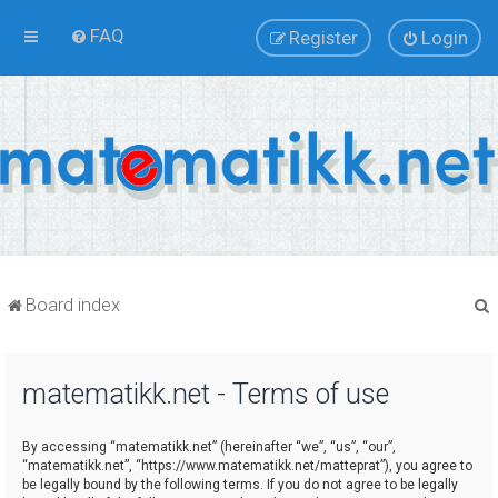
FAQ
Register
Login
Board index
matematikk.net - Terms of use
r
By accessing “matematikk.net” (hereinafter “we”, “us”, “our”,
“matematikk.net”, “https://www.matematikk.net/matteprat”), you agree to
be legally bound by the following terms. If you do not agree to be legally