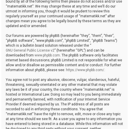
bound by all of the following terms then please do not access and/or use
“matematikk.net”. We may change these at any time and we’ll do our
utmost in informing you, though it would be prudent to review this
regularly yourself as your continued usage of “matematikk.net” after
changes mean you agree to be legally bound by these terms as they are
updated and/or amended.
Our forums are powered by phpBB (hereinafter “they”, “them”, “their”,
“phpBB software”, “www.phpbb.com”, “phpBB Limited”, “phpBB Teams”)
which is a bulletin board solution released under the “
GNU General Public License v2
” (hereinafter “GPL”) and can be
downloaded from
www.phpbb.com
. The phpBB software only facilitates
internet based discussions; phpBB Limited is not responsible for what we
allow and/or disallow as permissible content and/or conduct. For further
information about phpBB, please see:
https://www.phpbb.com/
.
You agree not to post any abusive, obscene, vulgar, slanderous, hateful,
threatening, sexually-orientated or any other material that may violate
any laws be it of your country, the country where “matematikk.net” is
hosted or International Law. Doing so may lead to you being immediately
and permanently banned, with notification of your Internet Service
Provider if deemed required by us. The IP address of all posts are
recorded to aid in enforcing these conditions. You agree that
“matematikk.net” have the right to remove, edit, move or close any topic
at any time should we see fit. As a user you agree to any information you
have entered to being stored in a database. While this information will not
be disclosed to any third party without your consent, neither