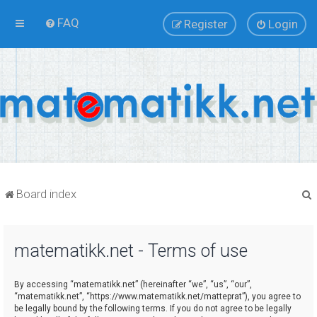
FAQ
Register
Login
Board index
matematikk.net - Terms of use
r
By accessing “matematikk.net” (hereinafter “we”, “us”, “our”,
“matematikk.net”, “https://www.matematikk.net/matteprat”), you agree to
be legally bound by the following terms. If you do not agree to be legally