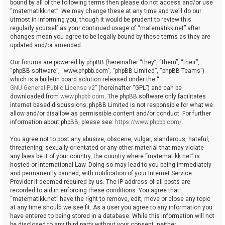
bound by all of the following terms then please do not access and/or use
“matematikk.net”. We may change these at any time and we’ll do our
utmost in informing you, though it would be prudent to review this
regularly yourself as your continued usage of “matematikk.net” after
changes mean you agree to be legally bound by these terms as they are
updated and/or amended.
Our forums are powered by phpBB (hereinafter “they”, “them”, “their”,
“phpBB software”, “www.phpbb.com”, “phpBB Limited”, “phpBB Teams”)
which is a bulletin board solution released under the “
GNU General Public License v2
” (hereinafter “GPL”) and can be
downloaded from
www.phpbb.com
. The phpBB software only facilitates
internet based discussions; phpBB Limited is not responsible for what we
allow and/or disallow as permissible content and/or conduct. For further
information about phpBB, please see:
https://www.phpbb.com/
.
You agree not to post any abusive, obscene, vulgar, slanderous, hateful,
threatening, sexually-orientated or any other material that may violate
any laws be it of your country, the country where “matematikk.net” is
hosted or International Law. Doing so may lead to you being immediately
and permanently banned, with notification of your Internet Service
Provider if deemed required by us. The IP address of all posts are
recorded to aid in enforcing these conditions. You agree that
“matematikk.net” have the right to remove, edit, move or close any topic
at any time should we see fit. As a user you agree to any information you
have entered to being stored in a database. While this information will not
be disclosed to any third party without your consent, neither