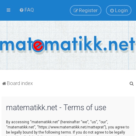
FAQ
Register
Login
Board index
matematikk.net - Terms of use
r
By accessing “matematikk.net” (hereinafter “we”, “us”, “our”,
“matematikk.net”, “https://www.matematikk.net/matteprat”), you agree to
be legally bound by the following terms. If you do not agree to be legally