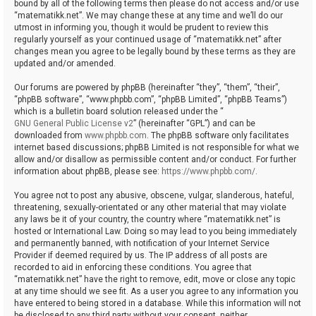
bound by all of the following terms then please do not access and/or use
“matematikk.net”. We may change these at any time and we’ll do our
utmost in informing you, though it would be prudent to review this
regularly yourself as your continued usage of “matematikk.net” after
changes mean you agree to be legally bound by these terms as they are
updated and/or amended.
Our forums are powered by phpBB (hereinafter “they”, “them”, “their”,
“phpBB software”, “www.phpbb.com”, “phpBB Limited”, “phpBB Teams”)
which is a bulletin board solution released under the “
GNU General Public License v2
” (hereinafter “GPL”) and can be
downloaded from
www.phpbb.com
. The phpBB software only facilitates
internet based discussions; phpBB Limited is not responsible for what we
allow and/or disallow as permissible content and/or conduct. For further
information about phpBB, please see:
https://www.phpbb.com/
.
You agree not to post any abusive, obscene, vulgar, slanderous, hateful,
threatening, sexually-orientated or any other material that may violate
any laws be it of your country, the country where “matematikk.net” is
hosted or International Law. Doing so may lead to you being immediately
and permanently banned, with notification of your Internet Service
Provider if deemed required by us. The IP address of all posts are
recorded to aid in enforcing these conditions. You agree that
“matematikk.net” have the right to remove, edit, move or close any topic
at any time should we see fit. As a user you agree to any information you
have entered to being stored in a database. While this information will not
be disclosed to any third party without your consent, neither