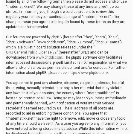
bound by all of the following terms then please do not access and/or use
“matematikk.net”. We may change these at any time and we’ll do our
utmost in informing you, though it would be prudent to review this
regularly yourself as your continued usage of “matematikk.net” after
changes mean you agree to be legally bound by these terms as they are
updated and/or amended.
Our forums are powered by phpBB (hereinafter “they”, “them”, “their”,
“phpBB software”, “www.phpbb.com”, “phpBB Limited”, “phpBB Teams”)
which is a bulletin board solution released under the “
GNU General Public License v2
” (hereinafter “GPL”) and can be
downloaded from
www.phpbb.com
. The phpBB software only facilitates
internet based discussions; phpBB Limited is not responsible for what we
allow and/or disallow as permissible content and/or conduct. For further
information about phpBB, please see:
https://www.phpbb.com/
.
You agree not to post any abusive, obscene, vulgar, slanderous, hateful,
threatening, sexually-orientated or any other material that may violate
any laws be it of your country, the country where “matematikk.net” is
hosted or International Law. Doing so may lead to you being immediately
and permanently banned, with notification of your Internet Service
Provider if deemed required by us. The IP address of all posts are
recorded to aid in enforcing these conditions. You agree that
“matematikk.net” have the right to remove, edit, move or close any topic
at any time should we see fit. As a user you agree to any information you
have entered to being stored in a database. While this information will not
be disclosed to any third party without your consent, neither