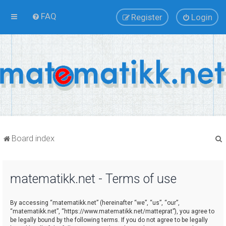
FAQ
Register
Login
Board index
matematikk.net - Terms of use
r
By accessing “matematikk.net” (hereinafter “we”, “us”, “our”,
“matematikk.net”, “https://www.matematikk.net/matteprat”), you agree to
be legally bound by the following terms. If you do not agree to be legally