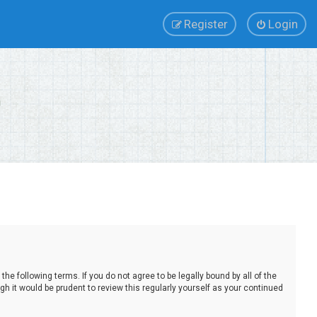
Register
Login
e following terms. If you do not agree to be legally bound by all of the
 it would be prudent to review this regularly yourself as your continued