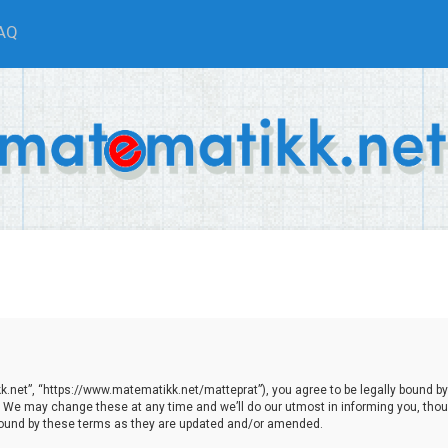
AQ
.net”, “https://www.matematikk.net/matteprat”), you agree to be legally bound by th
We may change these at any time and we’ll do our utmost in informing you, though
bound by these terms as they are updated and/or amended.