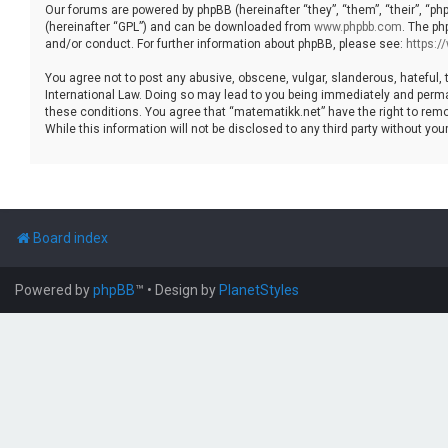
Our forums are powered by phpBB (hereinafter “they”, “them”, “their”, “p
(hereinafter “GPL”) and can be downloaded from
www.phpbb.com
. The ph
and/or conduct. For further information about phpBB, please see:
https:
You agree not to post any abusive, obscene, vulgar, slanderous, hateful, 
International Law. Doing so may lead to you being immediately and permane
these conditions. You agree that “matematikk.net” have the right to remo
While this information will not be disclosed to any third party without 
Board index
Powered by
phpBB
™
• Design by
PlanetStyles