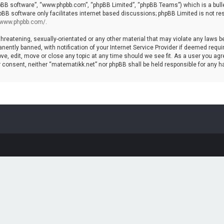
hpBB software”, “www.phpbb.com”, “phpBB Limited”, “phpBB Teams”) which is a bulle
pBB software only facilitates internet based discussions; phpBB Limited is not re
//www.phpbb.com/
.
threatening, sexually-orientated or any other material that may violate any laws b
ntly banned, with notification of your Internet Service Provider if deemed require
ve, edit, move or close any topic at any time should we see fit. As a user you agr
your consent, neither “matematikk.net” nor phpBB shall be held responsible for any