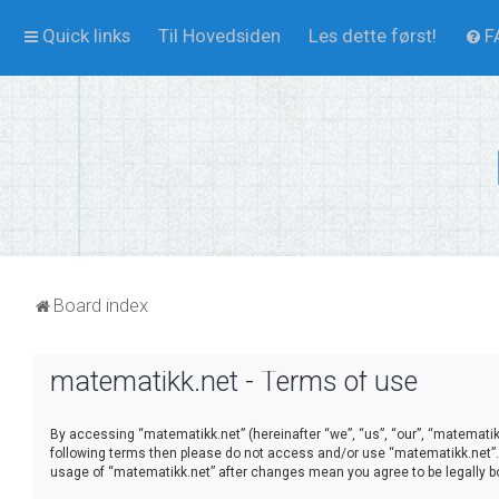
Quick links
Til Hovedsiden
Les dette først!
F
Board index
matematikk.net - Terms of use
By accessing “matematikk.net” (hereinafter “we”, “us”, “our”, “matematikk
following terms then please do not access and/or use “matematikk.net”. 
usage of “matematikk.net” after changes mean you agree to be legally 