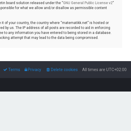
tin board solution released under the “
GNU General Public License v2
”
sponsible for what we allow and/or disallow as permissible content
e it of your country, the country where “matematikk.net” is hosted or
d by us. The IP address of all posts are recorded to aid in enforcing
ee to any information you have entered to being stored in a database.
 hacking attempt that may lead to the data being compromised.
Terms
Privacy
Delete cookies
All times are
UTC+02:00