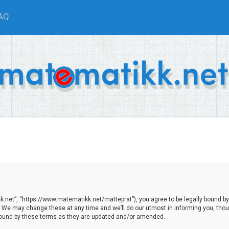
AQ
.net”, “https://www.matematikk.net/matteprat”), you agree to be legally bound by th
We may change these at any time and we’ll do our utmost in informing you, though
bound by these terms as they are updated and/or amended.