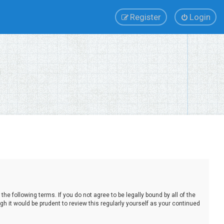
Register
Login
e following terms. If you do not agree to be legally bound by all of the
 it would be prudent to review this regularly yourself as your continued