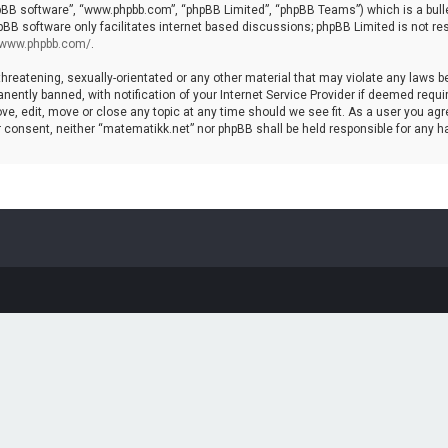
hpBB software”, “www.phpbb.com”, “phpBB Limited”, “phpBB Teams”) which is a bulle
pBB software only facilitates internet based discussions; phpBB Limited is not re
//www.phpbb.com/
.
threatening, sexually-orientated or any other material that may violate any laws b
ntly banned, with notification of your Internet Service Provider if deemed require
ve, edit, move or close any topic at any time should we see fit. As a user you agr
your consent, neither “matematikk.net” nor phpBB shall be held responsible for any