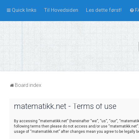
Quick links
Til Hovedsiden
Les dette først!
F
Board index
matematikk.net - Terms of use
By accessing “matematikk.net” (hereinafter “we”, “us”, “our”, “matematikk
following terms then please do not access and/or use “matematikk.net”. 
usage of “matematikk.net” after changes mean you agree to be legally 