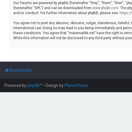
Our forums are powered by phpBB (hereinafter “they”, “them”, “their”, “p
(hereinafter “GPL”) and can be downloaded from
www.phpbb.com
. The ph
and/or conduct. For further information about phpBB, please see:
https:
You agree not to post any abusive, obscene, vulgar, slanderous, hateful, 
International Law. Doing so may lead to you being immediately and permane
these conditions. You agree that “matematikk.net” have the right to remo
While this information will not be disclosed to any third party without 
Board index
Powered by
phpBB
™
• Design by
PlanetStyles