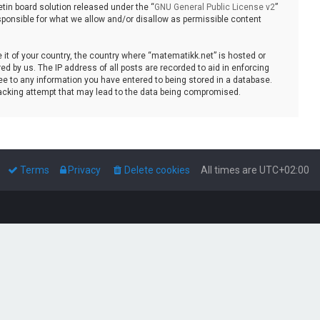
tin board solution released under the “
GNU General Public License v2
”
sponsible for what we allow and/or disallow as permissible content
e it of your country, the country where “matematikk.net” is hosted or
d by us. The IP address of all posts are recorded to aid in enforcing
ee to any information you have entered to being stored in a database.
 hacking attempt that may lead to the data being compromised.
Terms
Privacy
Delete cookies
All times are
UTC+02:00