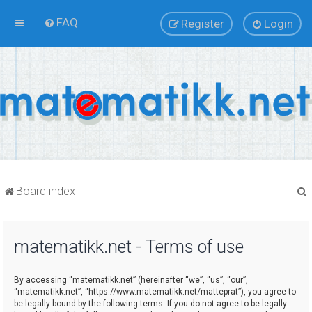
FAQ
Register
Login
Board index
matematikk.net - Terms of use
r
By accessing “matematikk.net” (hereinafter “we”, “us”, “our”,
“matematikk.net”, “https://www.matematikk.net/matteprat”), you agree to
be legally bound by the following terms. If you do not agree to be legally