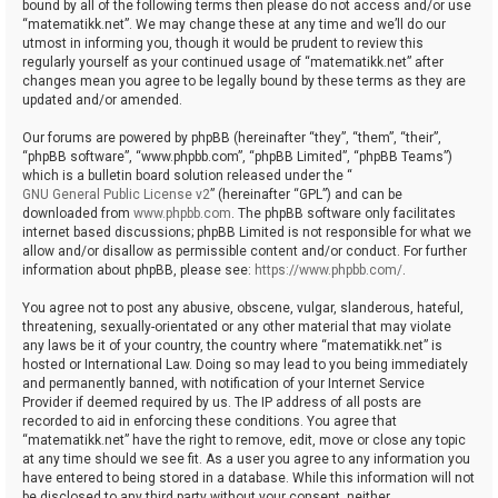
bound by all of the following terms then please do not access and/or use
“matematikk.net”. We may change these at any time and we’ll do our
utmost in informing you, though it would be prudent to review this
regularly yourself as your continued usage of “matematikk.net” after
changes mean you agree to be legally bound by these terms as they are
updated and/or amended.
Our forums are powered by phpBB (hereinafter “they”, “them”, “their”,
“phpBB software”, “www.phpbb.com”, “phpBB Limited”, “phpBB Teams”)
which is a bulletin board solution released under the “
GNU General Public License v2
” (hereinafter “GPL”) and can be
downloaded from
www.phpbb.com
. The phpBB software only facilitates
internet based discussions; phpBB Limited is not responsible for what we
allow and/or disallow as permissible content and/or conduct. For further
information about phpBB, please see:
https://www.phpbb.com/
.
You agree not to post any abusive, obscene, vulgar, slanderous, hateful,
threatening, sexually-orientated or any other material that may violate
any laws be it of your country, the country where “matematikk.net” is
hosted or International Law. Doing so may lead to you being immediately
and permanently banned, with notification of your Internet Service
Provider if deemed required by us. The IP address of all posts are
recorded to aid in enforcing these conditions. You agree that
“matematikk.net” have the right to remove, edit, move or close any topic
at any time should we see fit. As a user you agree to any information you
have entered to being stored in a database. While this information will not
be disclosed to any third party without your consent, neither