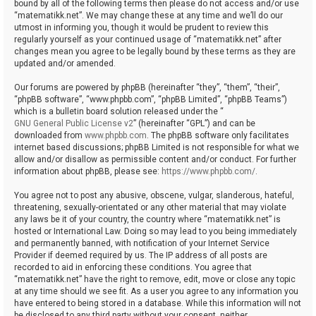
bound by all of the following terms then please do not access and/or use
“matematikk.net”. We may change these at any time and we’ll do our
utmost in informing you, though it would be prudent to review this
regularly yourself as your continued usage of “matematikk.net” after
changes mean you agree to be legally bound by these terms as they are
updated and/or amended.
Our forums are powered by phpBB (hereinafter “they”, “them”, “their”,
“phpBB software”, “www.phpbb.com”, “phpBB Limited”, “phpBB Teams”)
which is a bulletin board solution released under the “
GNU General Public License v2
” (hereinafter “GPL”) and can be
downloaded from
www.phpbb.com
. The phpBB software only facilitates
internet based discussions; phpBB Limited is not responsible for what we
allow and/or disallow as permissible content and/or conduct. For further
information about phpBB, please see:
https://www.phpbb.com/
.
You agree not to post any abusive, obscene, vulgar, slanderous, hateful,
threatening, sexually-orientated or any other material that may violate
any laws be it of your country, the country where “matematikk.net” is
hosted or International Law. Doing so may lead to you being immediately
and permanently banned, with notification of your Internet Service
Provider if deemed required by us. The IP address of all posts are
recorded to aid in enforcing these conditions. You agree that
“matematikk.net” have the right to remove, edit, move or close any topic
at any time should we see fit. As a user you agree to any information you
have entered to being stored in a database. While this information will not
be disclosed to any third party without your consent, neither