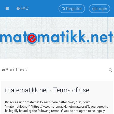
FAQ
Register
Login
Board index
matematikk.net - Terms of use
r
By accessing “matematikk.net” (hereinafter “we”, “us”, “our”,
“matematikk.net”, “https://www.matematikk.net/matteprat”), you agree to
be legally bound by the following terms. If you do not agree to be legally