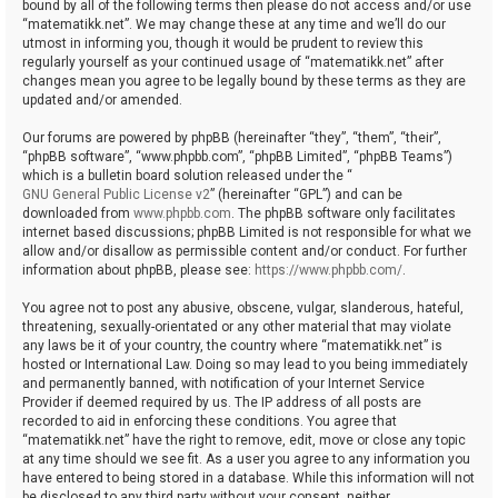
bound by all of the following terms then please do not access and/or use
“matematikk.net”. We may change these at any time and we’ll do our
utmost in informing you, though it would be prudent to review this
regularly yourself as your continued usage of “matematikk.net” after
changes mean you agree to be legally bound by these terms as they are
updated and/or amended.
Our forums are powered by phpBB (hereinafter “they”, “them”, “their”,
“phpBB software”, “www.phpbb.com”, “phpBB Limited”, “phpBB Teams”)
which is a bulletin board solution released under the “
GNU General Public License v2
” (hereinafter “GPL”) and can be
downloaded from
www.phpbb.com
. The phpBB software only facilitates
internet based discussions; phpBB Limited is not responsible for what we
allow and/or disallow as permissible content and/or conduct. For further
information about phpBB, please see:
https://www.phpbb.com/
.
You agree not to post any abusive, obscene, vulgar, slanderous, hateful,
threatening, sexually-orientated or any other material that may violate
any laws be it of your country, the country where “matematikk.net” is
hosted or International Law. Doing so may lead to you being immediately
and permanently banned, with notification of your Internet Service
Provider if deemed required by us. The IP address of all posts are
recorded to aid in enforcing these conditions. You agree that
“matematikk.net” have the right to remove, edit, move or close any topic
at any time should we see fit. As a user you agree to any information you
have entered to being stored in a database. While this information will not
be disclosed to any third party without your consent, neither