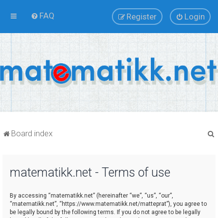
FAQ
Register
Login
Board index
matematikk.net - Terms of use
r
By accessing “matematikk.net” (hereinafter “we”, “us”, “our”,
“matematikk.net”, “https://www.matematikk.net/matteprat”), you agree to
be legally bound by the following terms. If you do not agree to be legally