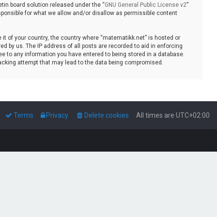
tin board solution released under the “
GNU General Public License v2
”
sponsible for what we allow and/or disallow as permissible content
e it of your country, the country where “matematikk.net” is hosted or
d by us. The IP address of all posts are recorded to aid in enforcing
ee to any information you have entered to being stored in a database.
 hacking attempt that may lead to the data being compromised.
Terms
Privacy
Delete cookies
All times are
UTC+02:00