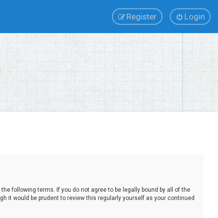
Register
Login
e following terms. If you do not agree to be legally bound by all of the
 it would be prudent to review this regularly yourself as your continued