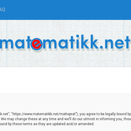
AQ
.net”, “https://www.matematikk.net/matteprat”), you agree to be legally bound by th
We may change these at any time and we’ll do our utmost in informing you, though
bound by these terms as they are updated and/or amended.