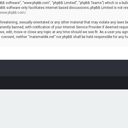
hpBB software”, “www.phpbb.com”, “phpBB Limited”, “phpBB Teams”) which is a bulle
pBB software only facilitates internet based discussions; phpBB Limited is not re
//www.phpbb.com/
.
threatening, sexually-orientated or any other material that may violate any laws b
ntly banned, with notification of your Internet Service Provider if deemed require
ve, edit, move or close any topic at any time should we see fit. As a user you agr
your consent, neither “matematikk.net” nor phpBB shall be held responsible for any