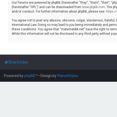
Our forums are powered by phpBB (hereinafter “they”, “them”, “their”, “p
(hereinafter “GPL”) and can be downloaded from
www.phpbb.com
. The ph
and/or conduct. For further information about phpBB, please see:
https:
You agree not to post any abusive, obscene, vulgar, slanderous, hateful, 
International Law. Doing so may lead to you being immediately and permane
these conditions. You agree that “matematikk.net” have the right to remo
While this information will not be disclosed to any third party without 
Board index
Powered by
phpBB
™
• Design by
PlanetStyles