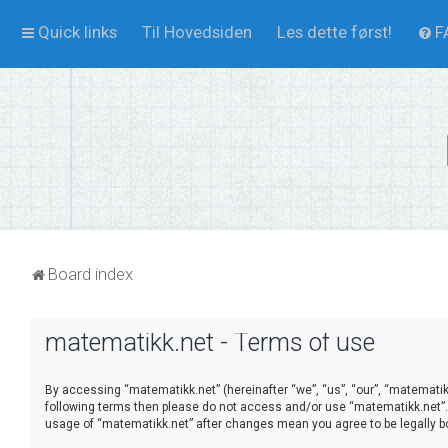
Quick links
Til Hovedsiden
Les dette først!
F
Board index
matematikk.net - Terms of use
By accessing “matematikk.net” (hereinafter “we”, “us”, “our”, “matematikk
following terms then please do not access and/or use “matematikk.net”. 
usage of “matematikk.net” after changes mean you agree to be legally 