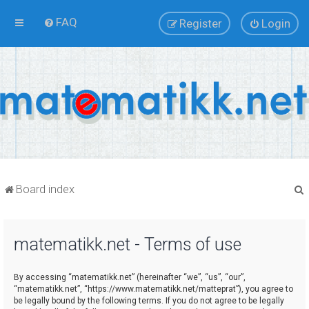
FAQ
Register
Login
Board index
matematikk.net - Terms of use
r
By accessing “matematikk.net” (hereinafter “we”, “us”, “our”,
“matematikk.net”, “https://www.matematikk.net/matteprat”), you agree to
be legally bound by the following terms. If you do not agree to be legally