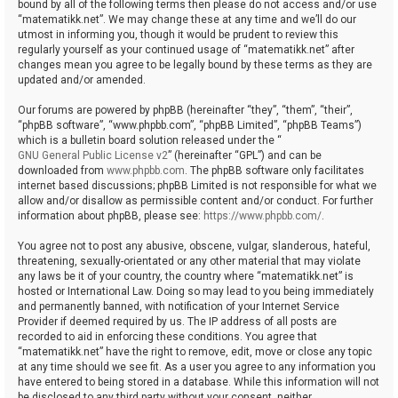
bound by all of the following terms then please do not access and/or use
“matematikk.net”. We may change these at any time and we’ll do our
utmost in informing you, though it would be prudent to review this
regularly yourself as your continued usage of “matematikk.net” after
changes mean you agree to be legally bound by these terms as they are
updated and/or amended.
Our forums are powered by phpBB (hereinafter “they”, “them”, “their”,
“phpBB software”, “www.phpbb.com”, “phpBB Limited”, “phpBB Teams”)
which is a bulletin board solution released under the “
GNU General Public License v2
” (hereinafter “GPL”) and can be
downloaded from
www.phpbb.com
. The phpBB software only facilitates
internet based discussions; phpBB Limited is not responsible for what we
allow and/or disallow as permissible content and/or conduct. For further
information about phpBB, please see:
https://www.phpbb.com/
.
You agree not to post any abusive, obscene, vulgar, slanderous, hateful,
threatening, sexually-orientated or any other material that may violate
any laws be it of your country, the country where “matematikk.net” is
hosted or International Law. Doing so may lead to you being immediately
and permanently banned, with notification of your Internet Service
Provider if deemed required by us. The IP address of all posts are
recorded to aid in enforcing these conditions. You agree that
“matematikk.net” have the right to remove, edit, move or close any topic
at any time should we see fit. As a user you agree to any information you
have entered to being stored in a database. While this information will not
be disclosed to any third party without your consent, neither