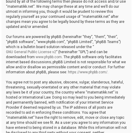
bound by all of the following terms then please do not access and/or use
“matematikk.net”. We may change these at any time and we’ll do our
utmost in informing you, though it would be prudent to review this
regularly yourself as your continued usage of “matematikk.net” after
changes mean you agree to be legally bound by these terms as they are
updated and/or amended.
Our forums are powered by phpBB (hereinafter “they”, “them”, “their”,
“phpBB software”, “www.phpbb.com”, “phpBB Limited”, “phpBB Teams”)
which is a bulletin board solution released under the “
GNU General Public License v2
” (hereinafter “GPL”) and can be
downloaded from
www.phpbb.com
. The phpBB software only facilitates
internet based discussions; phpBB Limited is not responsible for what we
allow and/or disallow as permissible content and/or conduct. For further
information about phpBB, please see:
https://www.phpbb.com/
.
You agree not to post any abusive, obscene, vulgar, slanderous, hateful,
threatening, sexually-orientated or any other material that may violate
any laws be it of your country, the country where “matematikk.net” is
hosted or International Law. Doing so may lead to you being immediately
and permanently banned, with notification of your Internet Service
Provider if deemed required by us. The IP address of all posts are
recorded to aid in enforcing these conditions. You agree that
“matematikk.net” have the right to remove, edit, move or close any topic
at any time should we see fit. As a user you agree to any information you
have entered to being stored in a database. While this information will not
be disclosed to any third party without your consent, neither