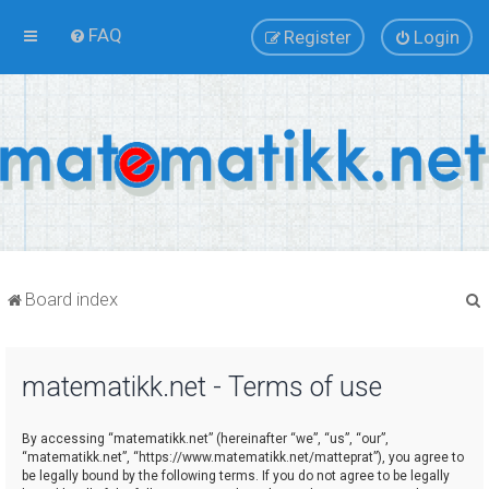
FAQ
Register
Login
Board index
matematikk.net - Terms of use
r
By accessing “matematikk.net” (hereinafter “we”, “us”, “our”,
“matematikk.net”, “https://www.matematikk.net/matteprat”), you agree to
be legally bound by the following terms. If you do not agree to be legally