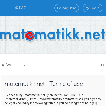
FAQ
Register
Login
Board index
matematikk.net - Terms of use
r
By accessing “matematikk.net” (hereinafter “we”, “us”, “our”,
“matematikk.net”, “https://www.matematikk.net/matteprat”), you agree to
be legally bound by the following terms. If you do not agree to be legally