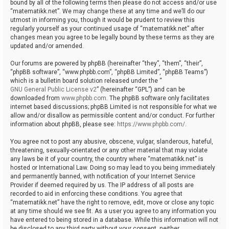
bound by all of the following terms then please do not access and/or use
“matematikk.net”. We may change these at any time and we’ll do our
utmost in informing you, though it would be prudent to review this
regularly yourself as your continued usage of “matematikk.net” after
changes mean you agree to be legally bound by these terms as they are
updated and/or amended.
Our forums are powered by phpBB (hereinafter “they”, “them”, “their”,
“phpBB software”, “www.phpbb.com”, “phpBB Limited”, “phpBB Teams”)
which is a bulletin board solution released under the “
GNU General Public License v2
” (hereinafter “GPL”) and can be
downloaded from
www.phpbb.com
. The phpBB software only facilitates
internet based discussions; phpBB Limited is not responsible for what we
allow and/or disallow as permissible content and/or conduct. For further
information about phpBB, please see:
https://www.phpbb.com/
.
You agree not to post any abusive, obscene, vulgar, slanderous, hateful,
threatening, sexually-orientated or any other material that may violate
any laws be it of your country, the country where “matematikk.net” is
hosted or International Law. Doing so may lead to you being immediately
and permanently banned, with notification of your Internet Service
Provider if deemed required by us. The IP address of all posts are
recorded to aid in enforcing these conditions. You agree that
“matematikk.net” have the right to remove, edit, move or close any topic
at any time should we see fit. As a user you agree to any information you
have entered to being stored in a database. While this information will not
be disclosed to any third party without your consent, neither