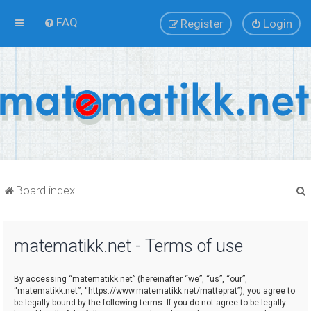
FAQ
Register
Login
Board index
matematikk.net - Terms of use
r
By accessing “matematikk.net” (hereinafter “we”, “us”, “our”,
“matematikk.net”, “https://www.matematikk.net/matteprat”), you agree to
be legally bound by the following terms. If you do not agree to be legally