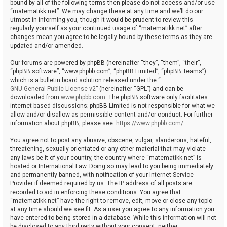
bound by all of the following terms then please do not access and/or use
“matematikk.net”. We may change these at any time and we’ll do our
utmost in informing you, though it would be prudent to review this
regularly yourself as your continued usage of “matematikk.net” after
changes mean you agree to be legally bound by these terms as they are
updated and/or amended.
Our forums are powered by phpBB (hereinafter “they”, “them”, “their”,
“phpBB software”, “www.phpbb.com”, “phpBB Limited”, “phpBB Teams”)
which is a bulletin board solution released under the “
GNU General Public License v2
” (hereinafter “GPL”) and can be
downloaded from
www.phpbb.com
. The phpBB software only facilitates
internet based discussions; phpBB Limited is not responsible for what we
allow and/or disallow as permissible content and/or conduct. For further
information about phpBB, please see:
https://www.phpbb.com/
.
You agree not to post any abusive, obscene, vulgar, slanderous, hateful,
threatening, sexually-orientated or any other material that may violate
any laws be it of your country, the country where “matematikk.net” is
hosted or International Law. Doing so may lead to you being immediately
and permanently banned, with notification of your Internet Service
Provider if deemed required by us. The IP address of all posts are
recorded to aid in enforcing these conditions. You agree that
“matematikk.net” have the right to remove, edit, move or close any topic
at any time should we see fit. As a user you agree to any information you
have entered to being stored in a database. While this information will not
be disclosed to any third party without your consent, neither