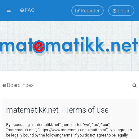
FAQ
Register
Login
Board index
matematikk.net - Terms of use
r
By accessing “matematikk.net” (hereinafter “we”, “us”, “our”,
“matematikk.net”, “https://www.matematikk.net/matteprat”), you agree to
be legally bound by the following terms. If you do not agree to be legally