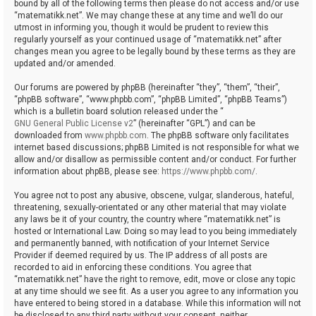
bound by all of the following terms then please do not access and/or use
“matematikk.net”. We may change these at any time and we’ll do our
utmost in informing you, though it would be prudent to review this
regularly yourself as your continued usage of “matematikk.net” after
changes mean you agree to be legally bound by these terms as they are
updated and/or amended.
Our forums are powered by phpBB (hereinafter “they”, “them”, “their”,
“phpBB software”, “www.phpbb.com”, “phpBB Limited”, “phpBB Teams”)
which is a bulletin board solution released under the “
GNU General Public License v2
” (hereinafter “GPL”) and can be
downloaded from
www.phpbb.com
. The phpBB software only facilitates
internet based discussions; phpBB Limited is not responsible for what we
allow and/or disallow as permissible content and/or conduct. For further
information about phpBB, please see:
https://www.phpbb.com/
.
You agree not to post any abusive, obscene, vulgar, slanderous, hateful,
threatening, sexually-orientated or any other material that may violate
any laws be it of your country, the country where “matematikk.net” is
hosted or International Law. Doing so may lead to you being immediately
and permanently banned, with notification of your Internet Service
Provider if deemed required by us. The IP address of all posts are
recorded to aid in enforcing these conditions. You agree that
“matematikk.net” have the right to remove, edit, move or close any topic
at any time should we see fit. As a user you agree to any information you
have entered to being stored in a database. While this information will not
be disclosed to any third party without your consent, neither