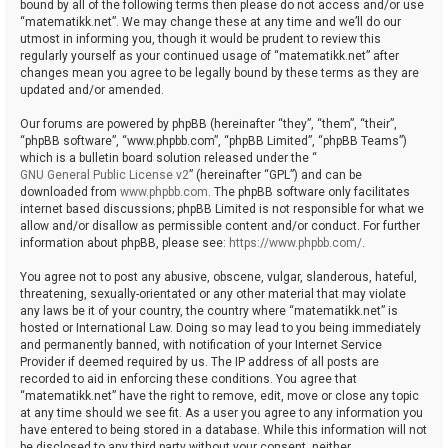
bound by all of the following terms then please do not access and/or use
“matematikk.net”. We may change these at any time and we’ll do our
utmost in informing you, though it would be prudent to review this
regularly yourself as your continued usage of “matematikk.net” after
changes mean you agree to be legally bound by these terms as they are
updated and/or amended.
Our forums are powered by phpBB (hereinafter “they”, “them”, “their”,
“phpBB software”, “www.phpbb.com”, “phpBB Limited”, “phpBB Teams”)
which is a bulletin board solution released under the “
GNU General Public License v2
” (hereinafter “GPL”) and can be
downloaded from
www.phpbb.com
. The phpBB software only facilitates
internet based discussions; phpBB Limited is not responsible for what we
allow and/or disallow as permissible content and/or conduct. For further
information about phpBB, please see:
https://www.phpbb.com/
.
You agree not to post any abusive, obscene, vulgar, slanderous, hateful,
threatening, sexually-orientated or any other material that may violate
any laws be it of your country, the country where “matematikk.net” is
hosted or International Law. Doing so may lead to you being immediately
and permanently banned, with notification of your Internet Service
Provider if deemed required by us. The IP address of all posts are
recorded to aid in enforcing these conditions. You agree that
“matematikk.net” have the right to remove, edit, move or close any topic
at any time should we see fit. As a user you agree to any information you
have entered to being stored in a database. While this information will not
be disclosed to any third party without your consent, neither