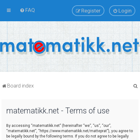
FAQ
Register
Login
Board index
matematikk.net - Terms of use
r
By accessing “matematikk.net” (hereinafter “we”, “us”, “our”,
“matematikk.net”, “https://www.matematikk.net/matteprat”), you agree to
be legally bound by the following terms. If you do not agree to be legally