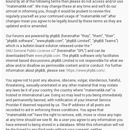
bound by all of the following terms then please do not access and/or use
“matematikk.net”. We may change these at any time and we’ll do our
utmost in informing you, though it would be prudent to review this
regularly yourself as your continued usage of “matematikk.net” after
changes mean you agree to be legally bound by these terms as they are
updated and/or amended.
Our forums are powered by phpBB (hereinafter “they”, “them”, “their”,
“phpBB software”, “www.phpbb.com”, “phpBB Limited”, “phpBB Teams”)
which is a bulletin board solution released under the “
GNU General Public License v2
” (hereinafter “GPL”) and can be
downloaded from
www.phpbb.com
. The phpBB software only facilitates
internet based discussions; phpBB Limited is not responsible for what we
allow and/or disallow as permissible content and/or conduct. For further
information about phpBB, please see:
https://www.phpbb.com/
.
You agree not to post any abusive, obscene, vulgar, slanderous, hateful,
threatening, sexually-orientated or any other material that may violate
any laws be it of your country, the country where “matematikk.net” is
hosted or International Law. Doing so may lead to you being immediately
and permanently banned, with notification of your Internet Service
Provider if deemed required by us. The IP address of all posts are
recorded to aid in enforcing these conditions. You agree that
“matematikk.net” have the right to remove, edit, move or close any topic
at any time should we see fit. As a user you agree to any information you
have entered to being stored in a database. While this information will not
be disclosed to any third party without your consent, neither