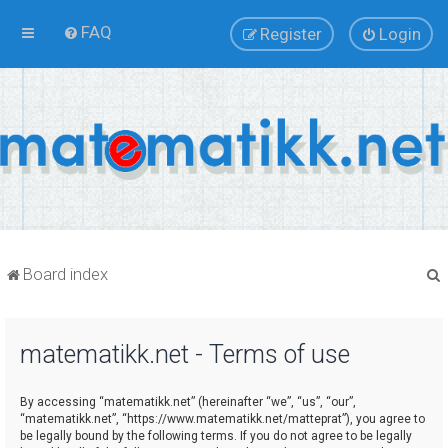
FAQ
Register
Login
Board index
matematikk.net - Terms of use
r
By accessing “matematikk.net” (hereinafter “we”, “us”, “our”,
“matematikk.net”, “https://www.matematikk.net/matteprat”), you agree to
be legally bound by the following terms. If you do not agree to be legally