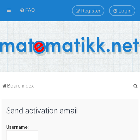
FAQ
Register
Login
Board index
Send activation email
r
Username: