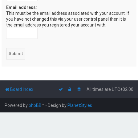
Email address:
This must be the email address associated with your account. If
you have not changed this via your user control panel then it is
the email address you registered your account with.
Board index
All times are
UTC+02:00
Powered by
phpBB
™
• Design by
PlanetStyles