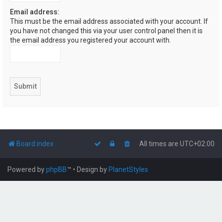
Email address:
This must be the email address associated with your account. If
you have not changed this via your user control panel then it is
the email address you registered your account with.
Board index
All times are
UTC+02:00
Powered by
phpBB
™
• Design by
PlanetStyles