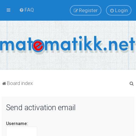
FAQ
Register
Login
Board index
Send activation email
r
Username: