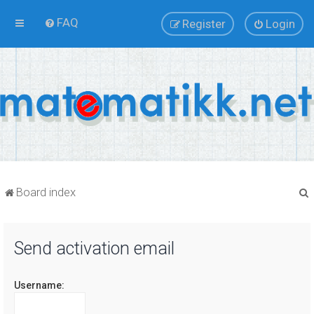
FAQ
Register
Login
Board index
Send activation email
r
Username: