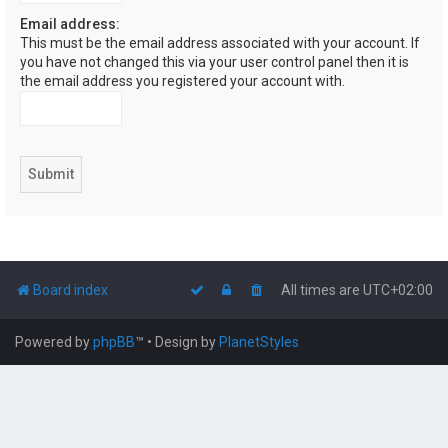
Email address:
This must be the email address associated with your account. If
you have not changed this via your user control panel then it is
the email address you registered your account with.
Board index
All times are
UTC+02:00
Powered by
phpBB
™
• Design by
PlanetStyles