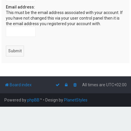
Email address:
This must be the email address associated with your account. If
you have not changed this via your user control panel then it is
the email address you registered your account with.
Board index
All times are
UTC+02:00
Powered by
phpBB
™
• Design by
PlanetStyles