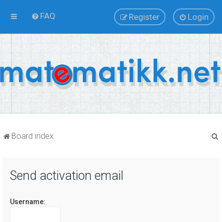
FAQ
Register
Login
Board index
Send activation email
r
Username: