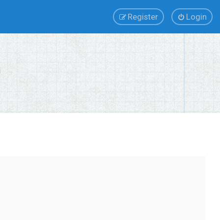
Register
Login