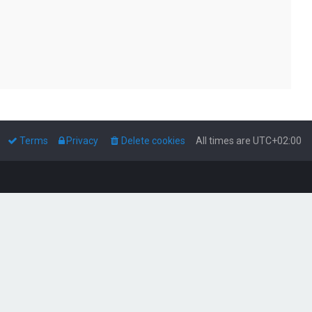
Terms
Privacy
Delete cookies
All times are
UTC+02:00