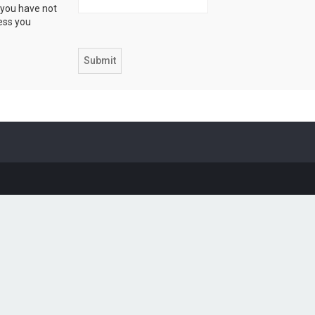
 you have not
ress you