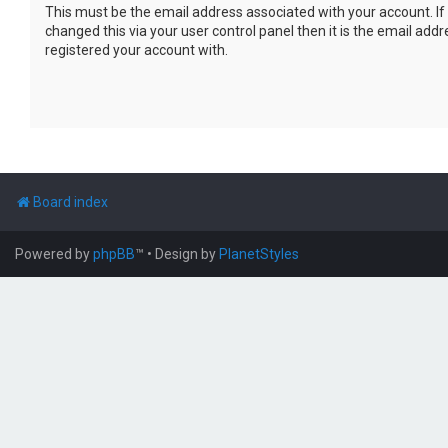
This must be the email address associated with your account. If
changed this via your user control panel then it is the email add
registered your account with.
Board index
Powered by
phpBB
™
• Design by
PlanetStyles