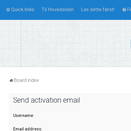
Quick links
Til Hovedsiden
Les dette først!
F
Board index
Send activation email
Username:
Email address: