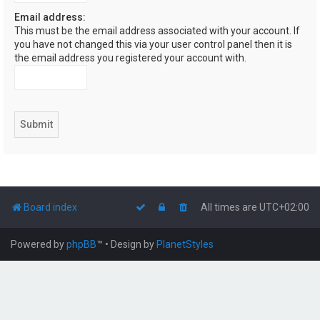
Email address:
This must be the email address associated with your account. If
you have not changed this via your user control panel then it is
the email address you registered your account with.
Board index
All times are
UTC+02:00
Powered by
phpBB
™
• Design by
PlanetStyles