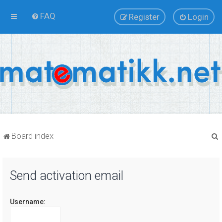
FAQ
Register
Login
Board index
Send activation email
r
Username: