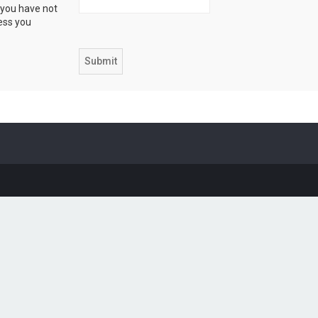
 you have not
ress you