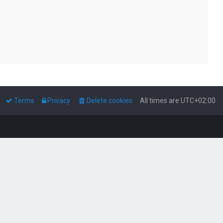
Terms
Privacy
Delete cookies
All times are
UTC+02:00