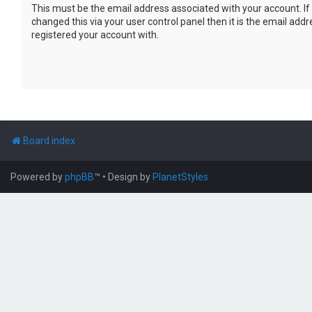
This must be the email address associated with your account. If
changed this via your user control panel then it is the email add
registered your account with.
Board index
Powered by
phpBB
™
• Design by
PlanetStyles