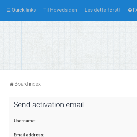
Quick links
Til Hovedsiden
Les dette først!
F
Board index
Send activation email
Username:
Email address: