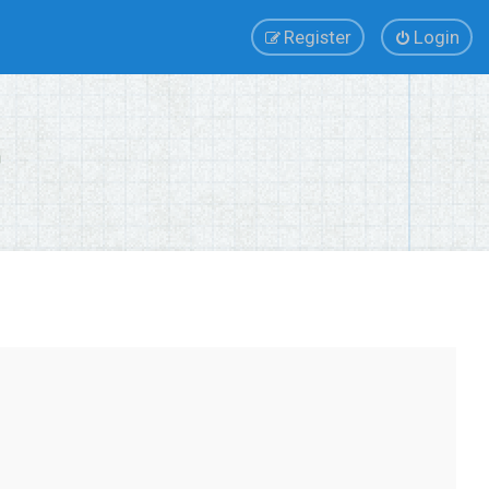
Register
Login