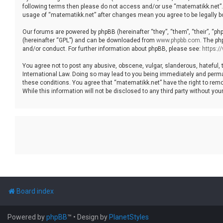
following terms then please do not access and/or use “matematikk.net”. 
usage of “matematikk.net” after changes mean you agree to be legally 
Our forums are powered by phpBB (hereinafter “they”, “them”, “their”, “p
(hereinafter “GPL”) and can be downloaded from
www.phpbb.com
. The ph
and/or conduct. For further information about phpBB, please see:
https:
You agree not to post any abusive, obscene, vulgar, slanderous, hateful, 
International Law. Doing so may lead to you being immediately and permane
these conditions. You agree that “matematikk.net” have the right to remo
While this information will not be disclosed to any third party without 
Board index
Powered by
phpBB
™
• Design by
PlanetStyles