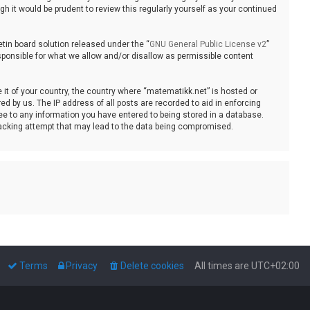
 it would be prudent to review this regularly yourself as your continued
tin board solution released under the “
GNU General Public License v2
”
sponsible for what we allow and/or disallow as permissible content
e it of your country, the country where “matematikk.net” is hosted or
d by us. The IP address of all posts are recorded to aid in enforcing
ee to any information you have entered to being stored in a database.
 hacking attempt that may lead to the data being compromised.
Terms
Privacy
Delete cookies
All times are
UTC+02:00