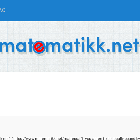
AQ
.net”, “https://www.matematikk.net/matteprat”), you agree to be legally bound by th