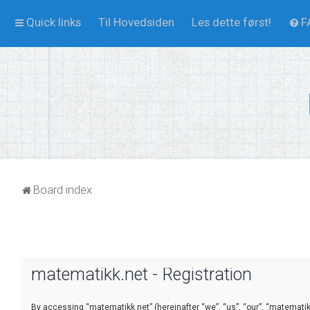
Quick links
Til Hovedsiden
Les dette først!
F
Board index
matematikk.net - Registration
By accessing “matematikk.net” (hereinafter “we”, “us”, “our”, “matematikk