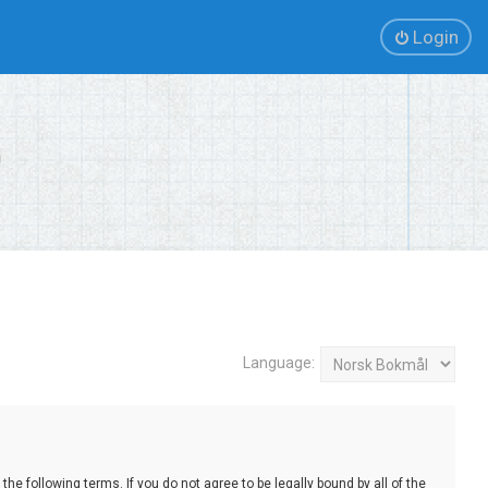
Login
Language:
e following terms. If you do not agree to be legally bound by all of the