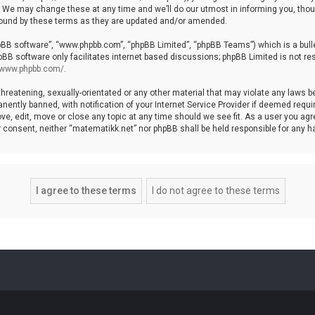
We may change these at any time and we’ll do our utmost in informing you, though
bound by these terms as they are updated and/or amended.
hpBB software”, “www.phpbb.com”, “phpBB Limited”, “phpBB Teams”) which is a bulle
pBB software only facilitates internet based discussions; phpBB Limited is not re
//www.phpbb.com/
.
threatening, sexually-orientated or any other material that may violate any laws b
ntly banned, with notification of your Internet Service Provider if deemed require
ve, edit, move or close any topic at any time should we see fit. As a user you agr
your consent, neither “matematikk.net” nor phpBB shall be held responsible for any