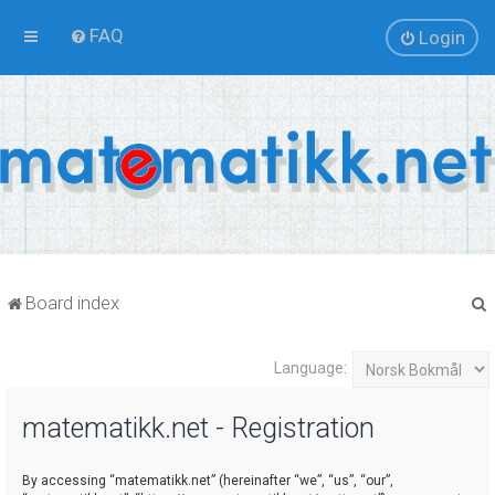
FAQ
Login
Board index
Language:
r
matematikk.net - Registration
By accessing “matematikk.net” (hereinafter “we”, “us”, “our”,