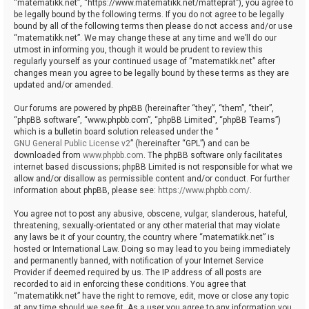
“matematikk.net”, “https://www.matematikk.net/matteprat”), you agree to
be legally bound by the following terms. If you do not agree to be legally
bound by all of the following terms then please do not access and/or use
“matematikk.net”. We may change these at any time and we’ll do our
utmost in informing you, though it would be prudent to review this
regularly yourself as your continued usage of “matematikk.net” after
changes mean you agree to be legally bound by these terms as they are
updated and/or amended.
Our forums are powered by phpBB (hereinafter “they”, “them”, “their”,
“phpBB software”, “www.phpbb.com”, “phpBB Limited”, “phpBB Teams”)
which is a bulletin board solution released under the “
GNU General Public License v2
” (hereinafter “GPL”) and can be
downloaded from
www.phpbb.com
. The phpBB software only facilitates
internet based discussions; phpBB Limited is not responsible for what we
allow and/or disallow as permissible content and/or conduct. For further
information about phpBB, please see:
https://www.phpbb.com/
.
You agree not to post any abusive, obscene, vulgar, slanderous, hateful,
threatening, sexually-orientated or any other material that may violate
any laws be it of your country, the country where “matematikk.net” is
hosted or International Law. Doing so may lead to you being immediately
and permanently banned, with notification of your Internet Service
Provider if deemed required by us. The IP address of all posts are
recorded to aid in enforcing these conditions. You agree that
“matematikk.net” have the right to remove, edit, move or close any topic
at any time should we see fit. As a user you agree to any information you