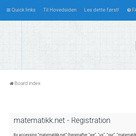
Quick links
Til Hovedsiden
Les dette først!
F
Board index
matematikk.net - Registration
By accessing “matematikk.net” (hereinafter “we”, “us”, “our”, “matematikk