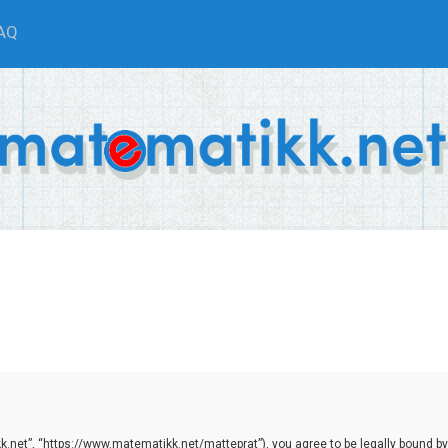
AQ
.net”, “https://www.matematikk.net/matteprat”), you agree to be legally bound by th