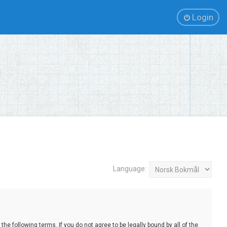
Login
Language:
e following terms. If you do not agree to be legally bound by all of the