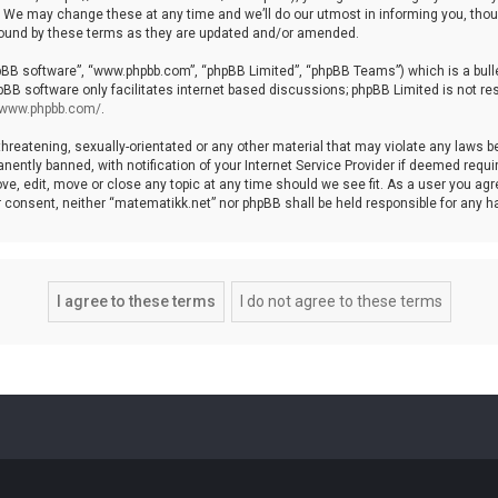
We may change these at any time and we’ll do our utmost in informing you, though
bound by these terms as they are updated and/or amended.
hpBB software”, “www.phpbb.com”, “phpBB Limited”, “phpBB Teams”) which is a bulle
pBB software only facilitates internet based discussions; phpBB Limited is not re
//www.phpbb.com/
.
threatening, sexually-orientated or any other material that may violate any laws b
ntly banned, with notification of your Internet Service Provider if deemed require
ve, edit, move or close any topic at any time should we see fit. As a user you agr
your consent, neither “matematikk.net” nor phpBB shall be held responsible for any