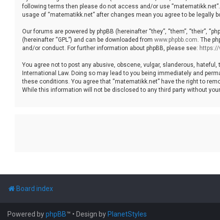
following terms then please do not access and/or use “matematikk.net”. 
usage of “matematikk.net” after changes mean you agree to be legally 
Our forums are powered by phpBB (hereinafter “they”, “them”, “their”, “p
(hereinafter “GPL”) and can be downloaded from
www.phpbb.com
. The ph
and/or conduct. For further information about phpBB, please see:
https:
You agree not to post any abusive, obscene, vulgar, slanderous, hateful, 
International Law. Doing so may lead to you being immediately and permane
these conditions. You agree that “matematikk.net” have the right to remo
While this information will not be disclosed to any third party without 
Board index
Powered by
phpBB
™
• Design by
PlanetStyles