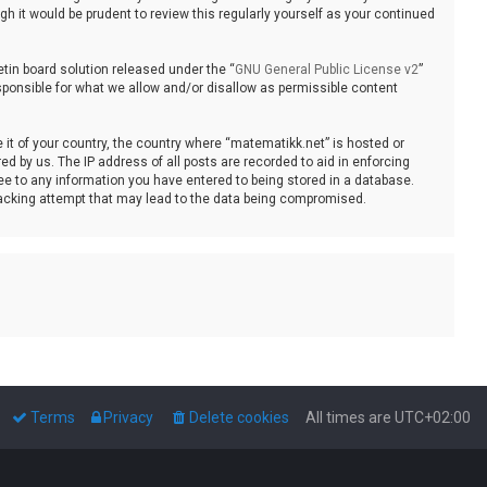
 it would be prudent to review this regularly yourself as your continued
tin board solution released under the “
GNU General Public License v2
”
sponsible for what we allow and/or disallow as permissible content
e it of your country, the country where “matematikk.net” is hosted or
d by us. The IP address of all posts are recorded to aid in enforcing
ee to any information you have entered to being stored in a database.
 hacking attempt that may lead to the data being compromised.
Terms
Privacy
Delete cookies
All times are
UTC+02:00