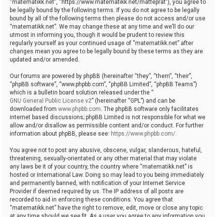
“matematikk.net”, “https://www.matematikk.net/matteprat”), you agree to
be legally bound by the following terms. If you do not agree to be legally
bound by all of the following terms then please do not access and/or use
“matematikk.net”. We may change these at any time and we’ll do our
utmost in informing you, though it would be prudent to review this
regularly yourself as your continued usage of “matematikk.net” after
changes mean you agree to be legally bound by these terms as they are
updated and/or amended.
Our forums are powered by phpBB (hereinafter “they”, “them”, “their”,
“phpBB software”, “www.phpbb.com”, “phpBB Limited”, “phpBB Teams”)
which is a bulletin board solution released under the “
GNU General Public License v2
” (hereinafter “GPL”) and can be
downloaded from
www.phpbb.com
. The phpBB software only facilitates
internet based discussions; phpBB Limited is not responsible for what we
allow and/or disallow as permissible content and/or conduct. For further
information about phpBB, please see:
https://www.phpbb.com/
.
You agree not to post any abusive, obscene, vulgar, slanderous, hateful,
threatening, sexually-orientated or any other material that may violate
any laws be it of your country, the country where “matematikk.net” is
hosted or International Law. Doing so may lead to you being immediately
and permanently banned, with notification of your Internet Service
Provider if deemed required by us. The IP address of all posts are
recorded to aid in enforcing these conditions. You agree that
“matematikk.net” have the right to remove, edit, move or close any topic
at any time should we see fit. As a user you agree to any information you