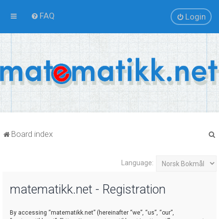
FAQ
Login
Board index
Language:
r
matematikk.net - Registration
By accessing “matematikk.net” (hereinafter “we”, “us”, “our”,