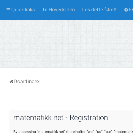
Quick links
Til Hovedsiden
Les dette først!
F
Board index
matematikk.net - Registration
By accessing “matematikk.net” (hereinafter “we”, “us”, “our”, “matematikk