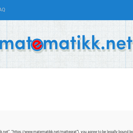
AQ
.net”, “https://www.matematikk.net/matteprat”), you agree to be legally bound by th