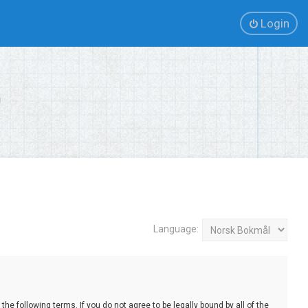
Login
Language:
e following terms. If you do not agree to be legally bound by all of the