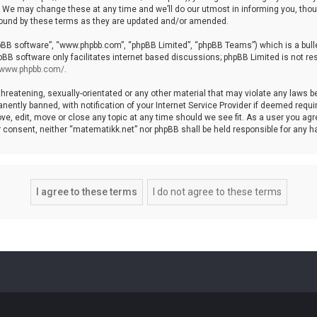
We may change these at any time and we’ll do our utmost in informing you, though
bound by these terms as they are updated and/or amended.
hpBB software”, “www.phpbb.com”, “phpBB Limited”, “phpBB Teams”) which is a bulle
pBB software only facilitates internet based discussions; phpBB Limited is not re
//www.phpbb.com/
.
threatening, sexually-orientated or any other material that may violate any laws b
ntly banned, with notification of your Internet Service Provider if deemed require
ve, edit, move or close any topic at any time should we see fit. As a user you agr
your consent, neither “matematikk.net” nor phpBB shall be held responsible for any