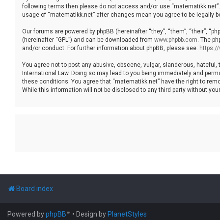
following terms then please do not access and/or use “matematikk.net”. 
usage of “matematikk.net” after changes mean you agree to be legally 
Our forums are powered by phpBB (hereinafter “they”, “them”, “their”, “p
(hereinafter “GPL”) and can be downloaded from
www.phpbb.com
. The ph
and/or conduct. For further information about phpBB, please see:
https:
You agree not to post any abusive, obscene, vulgar, slanderous, hateful, 
International Law. Doing so may lead to you being immediately and permane
these conditions. You agree that “matematikk.net” have the right to remo
While this information will not be disclosed to any third party without 
Board index
Powered by
phpBB
™
• Design by
PlanetStyles