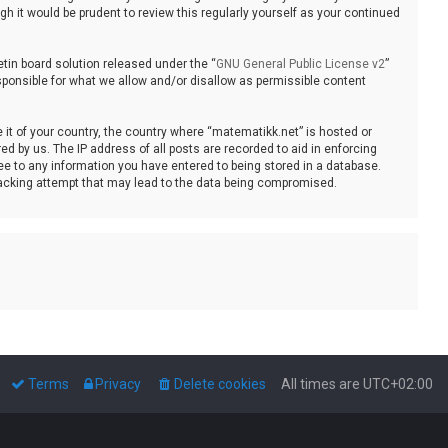
 it would be prudent to review this regularly yourself as your continued
tin board solution released under the “
GNU General Public License v2
”
sponsible for what we allow and/or disallow as permissible content
e it of your country, the country where “matematikk.net” is hosted or
d by us. The IP address of all posts are recorded to aid in enforcing
ee to any information you have entered to being stored in a database.
 hacking attempt that may lead to the data being compromised.
Terms
Privacy
Delete cookies
All times are
UTC+02:00