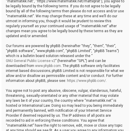
“matematikk.net”, “https://www.matematikk.net/matteprat”), you agree to
be legally bound by the following terms. If you do not agree to be legally
bound by all of the following terms then please do not access and/or use
“matematikk.net”. We may change these at any time and we’ll do our
utmost in informing you, though it would be prudent to review this
regularly yourself as your continued usage of “matematikk.net” after
changes mean you agree to be legally bound by these terms as they are
updated and/or amended.
Our forums are powered by phpBB (hereinafter “they”, “them”, “their”,
“phpBB software”, “www.phpbb.com”, “phpBB Limited”, “phpBB Teams”)
which is a bulletin board solution released under the “
GNU General Public License v2
” (hereinafter “GPL”) and can be
downloaded from
www.phpbb.com
. The phpBB software only facilitates
internet based discussions; phpBB Limited is not responsible for what we
allow and/or disallow as permissible content and/or conduct. For further
information about phpBB, please see:
https://www.phpbb.com/
.
You agree not to post any abusive, obscene, vulgar, slanderous, hateful,
threatening, sexually-orientated or any other material that may violate
any laws be it of your country, the country where “matematikk.net” is
hosted or International Law. Doing so may lead to you being immediately
and permanently banned, with notification of your Internet Service
Provider if deemed required by us. The IP address of all posts are
recorded to aid in enforcing these conditions. You agree that
“matematikk.net” have the right to remove, edit, move or close any topic
at any time should we see fit. As a user you agree to any information you