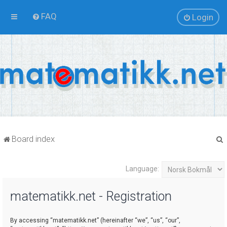
FAQ
Login
Board index
Language:
r
matematikk.net - Registration
By accessing “matematikk.net” (hereinafter “we”, “us”, “our”,