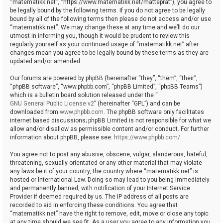
“matematikk.net”, “https://www.matematikk.net/matteprat”), you agree to
be legally bound by the following terms. If you do not agree to be legally
bound by all of the following terms then please do not access and/or use
“matematikk.net”. We may change these at any time and we’ll do our
utmost in informing you, though it would be prudent to review this
regularly yourself as your continued usage of “matematikk.net” after
changes mean you agree to be legally bound by these terms as they are
updated and/or amended.
Our forums are powered by phpBB (hereinafter “they”, “them”, “their”,
“phpBB software”, “www.phpbb.com”, “phpBB Limited”, “phpBB Teams”)
which is a bulletin board solution released under the “
GNU General Public License v2
” (hereinafter “GPL”) and can be
downloaded from
www.phpbb.com
. The phpBB software only facilitates
internet based discussions; phpBB Limited is not responsible for what we
allow and/or disallow as permissible content and/or conduct. For further
information about phpBB, please see:
https://www.phpbb.com/
.
You agree not to post any abusive, obscene, vulgar, slanderous, hateful,
threatening, sexually-orientated or any other material that may violate
any laws be it of your country, the country where “matematikk.net” is
hosted or International Law. Doing so may lead to you being immediately
and permanently banned, with notification of your Internet Service
Provider if deemed required by us. The IP address of all posts are
recorded to aid in enforcing these conditions. You agree that
“matematikk.net” have the right to remove, edit, move or close any topic
at any time should we see fit. As a user you agree to any information you