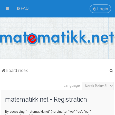
FAQ
Login
Board index
Language:
r
matematikk.net - Registration
By accessing “matematikk.net” (hereinafter “we”, “us”, “our”,