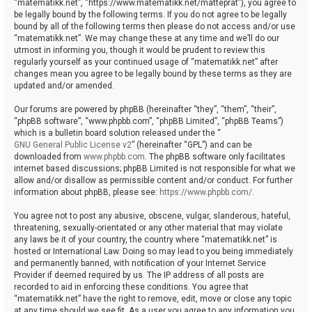
“matematikk.net”, “https://www.matematikk.net/matteprat”), you agree to
be legally bound by the following terms. If you do not agree to be legally
bound by all of the following terms then please do not access and/or use
“matematikk.net”. We may change these at any time and we’ll do our
utmost in informing you, though it would be prudent to review this
regularly yourself as your continued usage of “matematikk.net” after
changes mean you agree to be legally bound by these terms as they are
updated and/or amended.
Our forums are powered by phpBB (hereinafter “they”, “them”, “their”,
“phpBB software”, “www.phpbb.com”, “phpBB Limited”, “phpBB Teams”)
which is a bulletin board solution released under the “
GNU General Public License v2
” (hereinafter “GPL”) and can be
downloaded from
www.phpbb.com
. The phpBB software only facilitates
internet based discussions; phpBB Limited is not responsible for what we
allow and/or disallow as permissible content and/or conduct. For further
information about phpBB, please see:
https://www.phpbb.com/
.
You agree not to post any abusive, obscene, vulgar, slanderous, hateful,
threatening, sexually-orientated or any other material that may violate
any laws be it of your country, the country where “matematikk.net” is
hosted or International Law. Doing so may lead to you being immediately
and permanently banned, with notification of your Internet Service
Provider if deemed required by us. The IP address of all posts are
recorded to aid in enforcing these conditions. You agree that
“matematikk.net” have the right to remove, edit, move or close any topic
at any time should we see fit. As a user you agree to any information you