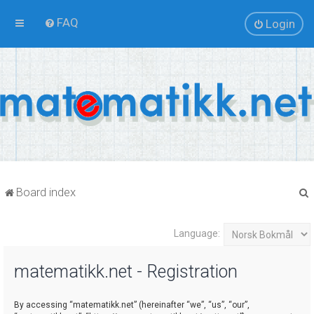
FAQ
Login
Board index
Language:
r
matematikk.net - Registration
By accessing “matematikk.net” (hereinafter “we”, “us”, “our”,