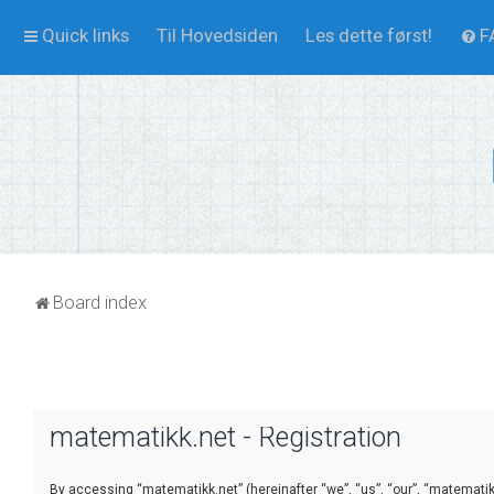
Quick links
Til Hovedsiden
Les dette først!
F
Board index
matematikk.net - Registration
By accessing “matematikk.net” (hereinafter “we”, “us”, “our”, “matematikk