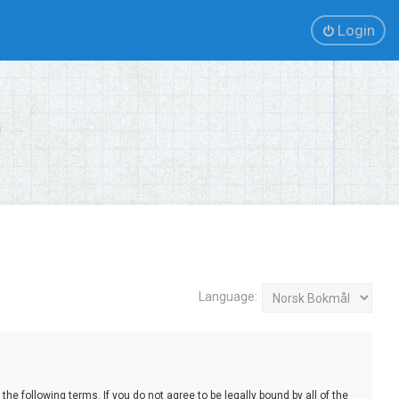
Login
Language:
e following terms. If you do not agree to be legally bound by all of the