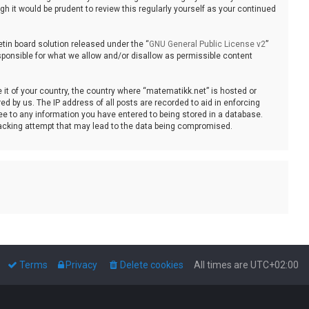
 it would be prudent to review this regularly yourself as your continued
tin board solution released under the “
GNU General Public License v2
”
sponsible for what we allow and/or disallow as permissible content
e it of your country, the country where “matematikk.net” is hosted or
d by us. The IP address of all posts are recorded to aid in enforcing
ee to any information you have entered to being stored in a database.
 hacking attempt that may lead to the data being compromised.
Terms
Privacy
Delete cookies
All times are
UTC+02:00