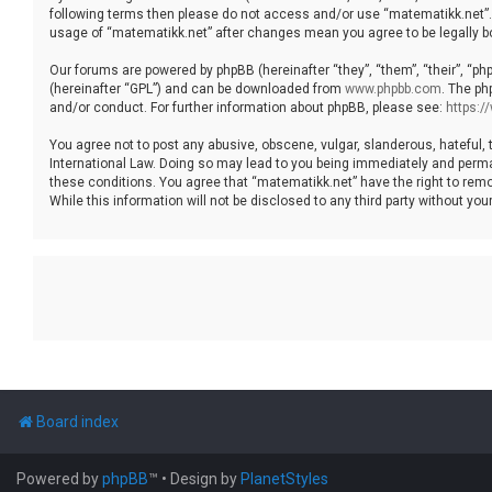
following terms then please do not access and/or use “matematikk.net”. 
usage of “matematikk.net” after changes mean you agree to be legally 
Our forums are powered by phpBB (hereinafter “they”, “them”, “their”, “p
(hereinafter “GPL”) and can be downloaded from
www.phpbb.com
. The ph
and/or conduct. For further information about phpBB, please see:
https:
You agree not to post any abusive, obscene, vulgar, slanderous, hateful, 
International Law. Doing so may lead to you being immediately and permane
these conditions. You agree that “matematikk.net” have the right to remo
While this information will not be disclosed to any third party without 
Board index
Powered by
phpBB
™
• Design by
PlanetStyles