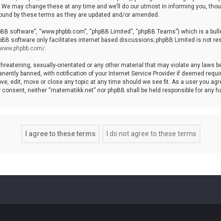
We may change these at any time and we’ll do our utmost in informing you, though
bound by these terms as they are updated and/or amended.
hpBB software”, “www.phpbb.com”, “phpBB Limited”, “phpBB Teams”) which is a bulle
pBB software only facilitates internet based discussions; phpBB Limited is not re
//www.phpbb.com/
.
threatening, sexually-orientated or any other material that may violate any laws b
ntly banned, with notification of your Internet Service Provider if deemed require
ve, edit, move or close any topic at any time should we see fit. As a user you agr
your consent, neither “matematikk.net” nor phpBB shall be held responsible for any