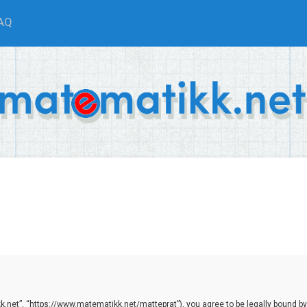
AQ
.net”, “https://www.matematikk.net/matteprat”), you agree to be legally bound by th