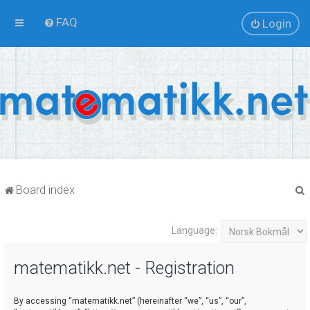
FAQ
Login
Board index
Language:
r
matematikk.net - Registration
By accessing “matematikk.net” (hereinafter “we”, “us”, “our”,