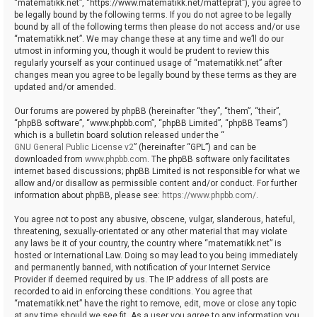
“matematikk.net”, “https://www.matematikk.net/matteprat”), you agree to
be legally bound by the following terms. If you do not agree to be legally
bound by all of the following terms then please do not access and/or use
“matematikk.net”. We may change these at any time and we’ll do our
utmost in informing you, though it would be prudent to review this
regularly yourself as your continued usage of “matematikk.net” after
changes mean you agree to be legally bound by these terms as they are
updated and/or amended.
Our forums are powered by phpBB (hereinafter “they”, “them”, “their”,
“phpBB software”, “www.phpbb.com”, “phpBB Limited”, “phpBB Teams”)
which is a bulletin board solution released under the “
GNU General Public License v2
” (hereinafter “GPL”) and can be
downloaded from
www.phpbb.com
. The phpBB software only facilitates
internet based discussions; phpBB Limited is not responsible for what we
allow and/or disallow as permissible content and/or conduct. For further
information about phpBB, please see:
https://www.phpbb.com/
.
You agree not to post any abusive, obscene, vulgar, slanderous, hateful,
threatening, sexually-orientated or any other material that may violate
any laws be it of your country, the country where “matematikk.net” is
hosted or International Law. Doing so may lead to you being immediately
and permanently banned, with notification of your Internet Service
Provider if deemed required by us. The IP address of all posts are
recorded to aid in enforcing these conditions. You agree that
“matematikk.net” have the right to remove, edit, move or close any topic
at any time should we see fit. As a user you agree to any information you