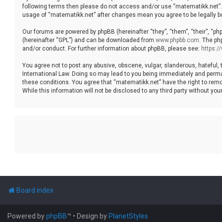
following terms then please do not access and/or use “matematikk.net”. 
usage of “matematikk.net” after changes mean you agree to be legally 
Our forums are powered by phpBB (hereinafter “they”, “them”, “their”, “p
(hereinafter “GPL”) and can be downloaded from
www.phpbb.com
. The ph
and/or conduct. For further information about phpBB, please see:
https:
You agree not to post any abusive, obscene, vulgar, slanderous, hateful, 
International Law. Doing so may lead to you being immediately and permane
these conditions. You agree that “matematikk.net” have the right to remo
While this information will not be disclosed to any third party without 
Board index
Powered by
phpBB
™
• Design by
PlanetStyles