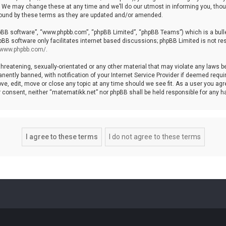
We may change these at any time and we’ll do our utmost in informing you, though
bound by these terms as they are updated and/or amended.
hpBB software”, “www.phpbb.com”, “phpBB Limited”, “phpBB Teams”) which is a bulle
pBB software only facilitates internet based discussions; phpBB Limited is not re
//www.phpbb.com/
.
threatening, sexually-orientated or any other material that may violate any laws b
ntly banned, with notification of your Internet Service Provider if deemed require
ve, edit, move or close any topic at any time should we see fit. As a user you agr
your consent, neither “matematikk.net” nor phpBB shall be held responsible for any