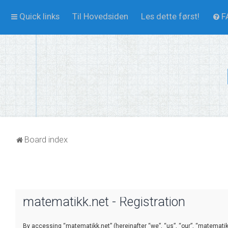
Quick links
Til Hovedsiden
Les dette først!
F
Board index
matematikk.net - Registration
By accessing “matematikk.net” (hereinafter “we”, “us”, “our”, “matematikk