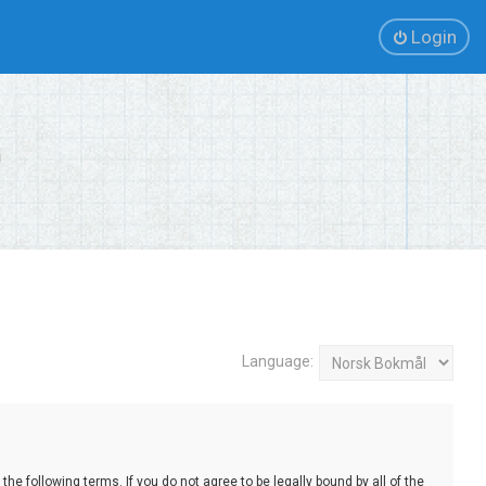
Login
Language:
e following terms. If you do not agree to be legally bound by all of the