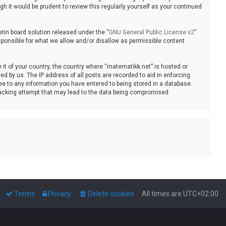
 it would be prudent to review this regularly yourself as your continued
tin board solution released under the “
GNU General Public License v2
”
sponsible for what we allow and/or disallow as permissible content
e it of your country, the country where “matematikk.net” is hosted or
d by us. The IP address of all posts are recorded to aid in enforcing
ee to any information you have entered to being stored in a database.
 hacking attempt that may lead to the data being compromised.
Terms
Privacy
Delete cookies
All times are
UTC+02:00