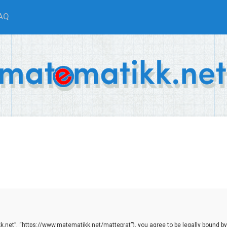
AQ
.net”, “https://www.matematikk.net/matteprat”), you agree to be legally bound by th