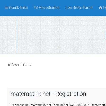
Quick links
Til Hovedsiden
Les dette først!
F
Board index
matematikk.net - Registration
By accessing “matematikk.net” (hereinafter “we”, “us”, “our”, “matematikk