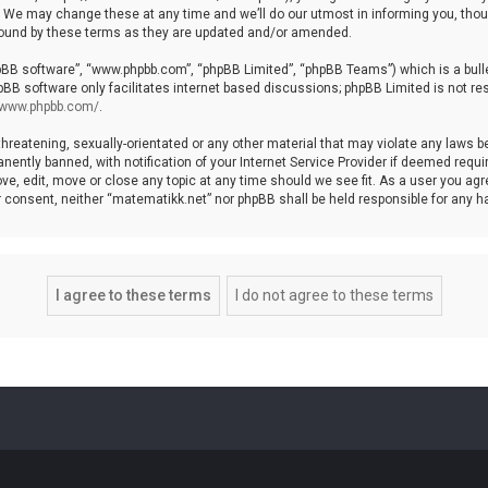
We may change these at any time and we’ll do our utmost in informing you, though
bound by these terms as they are updated and/or amended.
hpBB software”, “www.phpbb.com”, “phpBB Limited”, “phpBB Teams”) which is a bulle
pBB software only facilitates internet based discussions; phpBB Limited is not re
//www.phpbb.com/
.
threatening, sexually-orientated or any other material that may violate any laws b
ntly banned, with notification of your Internet Service Provider if deemed require
ve, edit, move or close any topic at any time should we see fit. As a user you agr
your consent, neither “matematikk.net” nor phpBB shall be held responsible for any