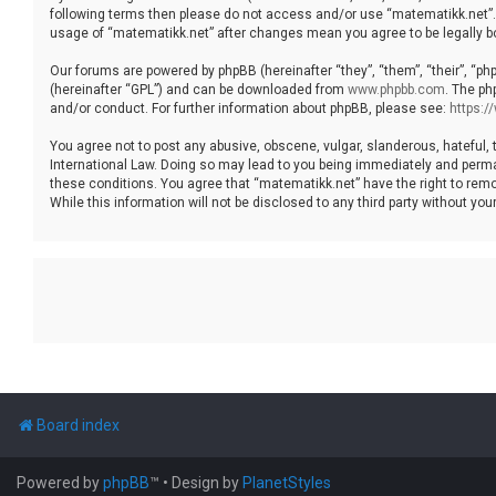
following terms then please do not access and/or use “matematikk.net”. 
usage of “matematikk.net” after changes mean you agree to be legally 
Our forums are powered by phpBB (hereinafter “they”, “them”, “their”, “p
(hereinafter “GPL”) and can be downloaded from
www.phpbb.com
. The ph
and/or conduct. For further information about phpBB, please see:
https:
You agree not to post any abusive, obscene, vulgar, slanderous, hateful, 
International Law. Doing so may lead to you being immediately and permane
these conditions. You agree that “matematikk.net” have the right to remo
While this information will not be disclosed to any third party without 
Board index
Powered by
phpBB
™
• Design by
PlanetStyles