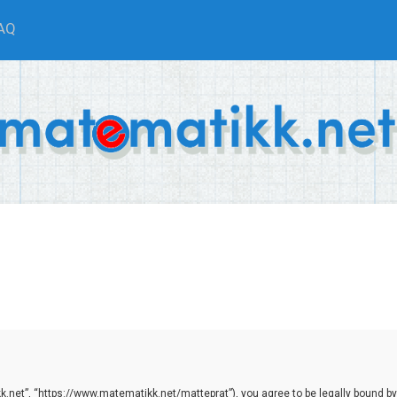
AQ
.net”, “https://www.matematikk.net/matteprat”), you agree to be legally bound by th