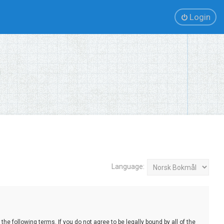
Login
Language:
e following terms. If you do not agree to be legally bound by all of the