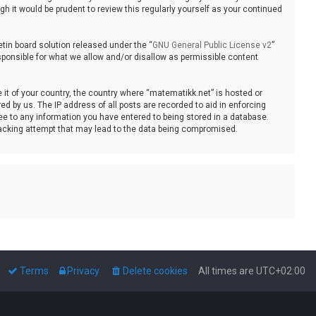
 it would be prudent to review this regularly yourself as your continued
tin board solution released under the “
GNU General Public License v2
”
sponsible for what we allow and/or disallow as permissible content
e it of your country, the country where “matematikk.net” is hosted or
d by us. The IP address of all posts are recorded to aid in enforcing
ee to any information you have entered to being stored in a database.
 hacking attempt that may lead to the data being compromised.
Terms
Privacy
Delete cookies
All times are
UTC+02:00