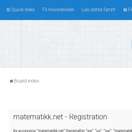
Quick links
Til Hovedsiden
Les dette først!
F
Board index
matematikk.net - Registration
By accessing “matematikk.net” (hereinafter “we”, “us”, “our”, “matematikk