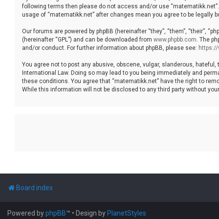
following terms then please do not access and/or use “matematikk.net”. 
usage of “matematikk.net” after changes mean you agree to be legally 
Our forums are powered by phpBB (hereinafter “they”, “them”, “their”, “p
(hereinafter “GPL”) and can be downloaded from
www.phpbb.com
. The ph
and/or conduct. For further information about phpBB, please see:
https:
You agree not to post any abusive, obscene, vulgar, slanderous, hateful, 
International Law. Doing so may lead to you being immediately and permane
these conditions. You agree that “matematikk.net” have the right to remo
While this information will not be disclosed to any third party without 
Board index
Powered by
phpBB
™
• Design by
PlanetStyles