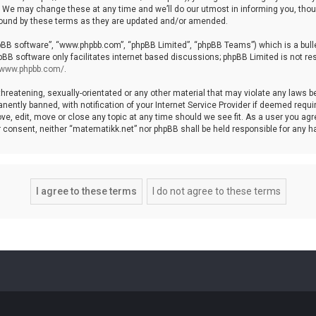
We may change these at any time and we’ll do our utmost in informing you, though
bound by these terms as they are updated and/or amended.
hpBB software”, “www.phpbb.com”, “phpBB Limited”, “phpBB Teams”) which is a bulle
pBB software only facilitates internet based discussions; phpBB Limited is not re
//www.phpbb.com/
.
threatening, sexually-orientated or any other material that may violate any laws b
ntly banned, with notification of your Internet Service Provider if deemed require
ve, edit, move or close any topic at any time should we see fit. As a user you agr
your consent, neither “matematikk.net” nor phpBB shall be held responsible for any