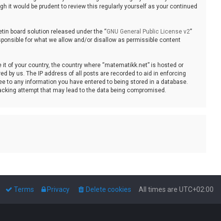
 it would be prudent to review this regularly yourself as your continued
tin board solution released under the “
GNU General Public License v2
”
sponsible for what we allow and/or disallow as permissible content
e it of your country, the country where “matematikk.net” is hosted or
d by us. The IP address of all posts are recorded to aid in enforcing
ee to any information you have entered to being stored in a database.
 hacking attempt that may lead to the data being compromised.
Terms
Privacy
Delete cookies
All times are
UTC+02:00