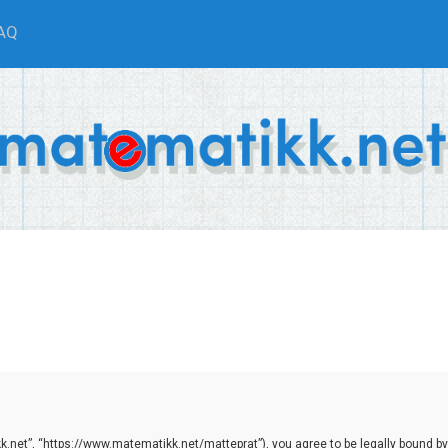
AQ
.net”, “https://www.matematikk.net/matteprat”), you agree to be legally bound by th