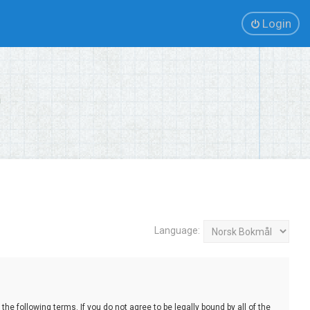
Login
Language:
e following terms. If you do not agree to be legally bound by all of the