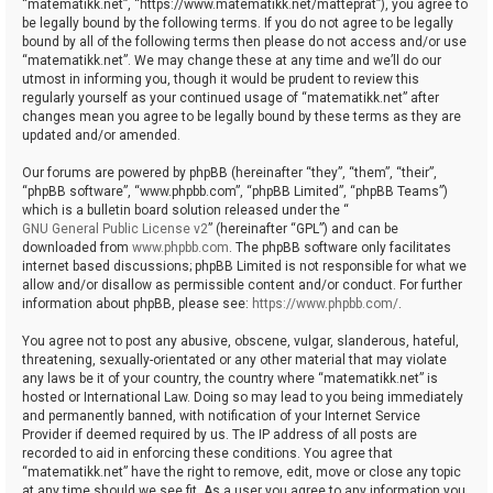
“matematikk.net”, “https://www.matematikk.net/matteprat”), you agree to
be legally bound by the following terms. If you do not agree to be legally
bound by all of the following terms then please do not access and/or use
“matematikk.net”. We may change these at any time and we’ll do our
utmost in informing you, though it would be prudent to review this
regularly yourself as your continued usage of “matematikk.net” after
changes mean you agree to be legally bound by these terms as they are
updated and/or amended.
Our forums are powered by phpBB (hereinafter “they”, “them”, “their”,
“phpBB software”, “www.phpbb.com”, “phpBB Limited”, “phpBB Teams”)
which is a bulletin board solution released under the “
GNU General Public License v2
” (hereinafter “GPL”) and can be
downloaded from
www.phpbb.com
. The phpBB software only facilitates
internet based discussions; phpBB Limited is not responsible for what we
allow and/or disallow as permissible content and/or conduct. For further
information about phpBB, please see:
https://www.phpbb.com/
.
You agree not to post any abusive, obscene, vulgar, slanderous, hateful,
threatening, sexually-orientated or any other material that may violate
any laws be it of your country, the country where “matematikk.net” is
hosted or International Law. Doing so may lead to you being immediately
and permanently banned, with notification of your Internet Service
Provider if deemed required by us. The IP address of all posts are
recorded to aid in enforcing these conditions. You agree that
“matematikk.net” have the right to remove, edit, move or close any topic
at any time should we see fit. As a user you agree to any information you