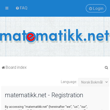
FAQ
Login
Board index
Language:
r
matematikk.net - Registration
By accessing “matematikk.net” (hereinafter “we”, “us”, “our”,