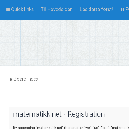
Quick links
Til Hovedsiden
Les dette først!
F
Board index
matematikk.net - Registration
By accessing “matematikk.net” (hereinafter “we”, “us”, “our”, “matematikk