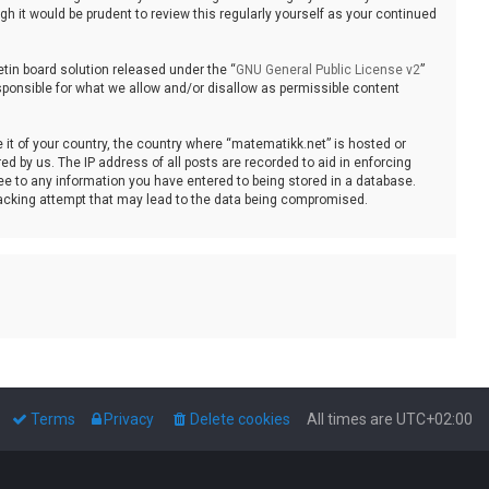
 it would be prudent to review this regularly yourself as your continued
tin board solution released under the “
GNU General Public License v2
”
sponsible for what we allow and/or disallow as permissible content
e it of your country, the country where “matematikk.net” is hosted or
d by us. The IP address of all posts are recorded to aid in enforcing
ee to any information you have entered to being stored in a database.
 hacking attempt that may lead to the data being compromised.
Terms
Privacy
Delete cookies
All times are
UTC+02:00