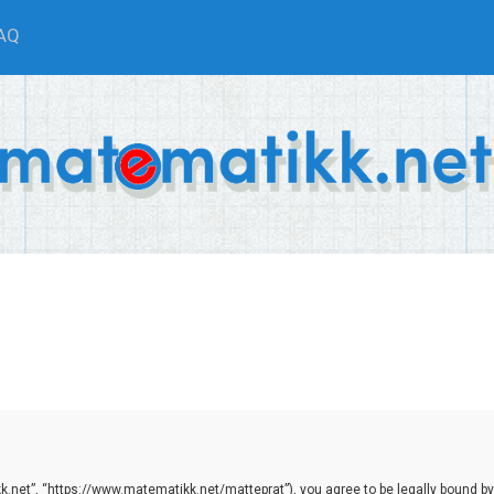
AQ
.net”, “https://www.matematikk.net/matteprat”), you agree to be legally bound by th