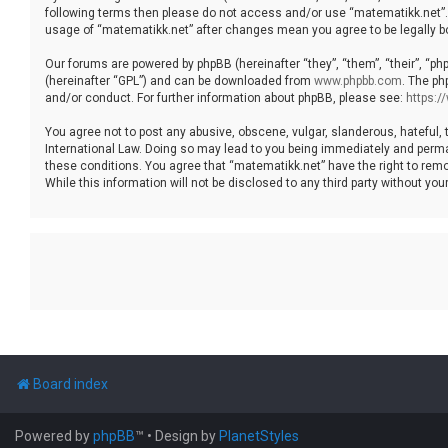
following terms then please do not access and/or use “matematikk.net”. 
usage of “matematikk.net” after changes mean you agree to be legally 
Our forums are powered by phpBB (hereinafter “they”, “them”, “their”, “p
(hereinafter “GPL”) and can be downloaded from
www.phpbb.com
. The ph
and/or conduct. For further information about phpBB, please see:
https:
You agree not to post any abusive, obscene, vulgar, slanderous, hateful, 
International Law. Doing so may lead to you being immediately and permane
these conditions. You agree that “matematikk.net” have the right to remo
While this information will not be disclosed to any third party without 
Board index
Powered by
phpBB
™
• Design by
PlanetStyles