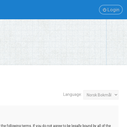
Login
Language:
e following terms. If you do not agree to be legally bound by all of the