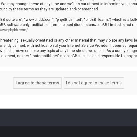
We may change these at any time and we’ll do our utmost in informing you, though
bound by these terms as they are updated and/or amended.
hpBB software”, “www.phpbb.com”, “phpBB Limited”, “phpBB Teams”) which is a bulle
pBB software only facilitates internet based discussions; phpBB Limited is not re
//www.phpbb.com/
.
threatening, sexually-orientated or any other material that may violate any laws b
ntly banned, with notification of your Internet Service Provider if deemed require
ve, edit, move or close any topic at any time should we see fit. As a user you agr
your consent, neither “matematikk.net” nor phpBB shall be held responsible for any